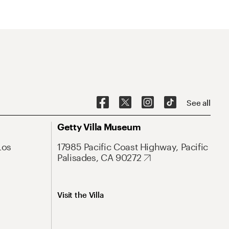
See all
Getty Villa Museum
Los
17985 Pacific Coast Highway, Pacific
Palisades, CA 90272
Visit the Villa