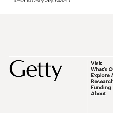
Terms of Use
/
Privacy Policy
/
Contact Us
Visit
What’s 
Explore 
Research
Funding
About