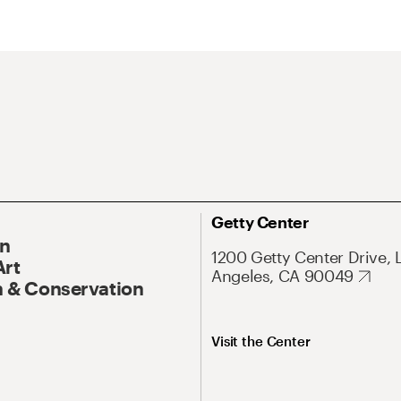
Getty Center
On
1200 Getty Center Drive, 
Art
Angeles, CA 90049
 & Conservation
Visit the Center