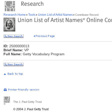
Research Home
Tools
Union List of Artist Names
Contributor Record
ID:
2500000013
Brief Name:
VP
Full Name:
Getty Vocabulary Program
The J. Paul Getty Trust
© 2004 J. Paul Getty Trust