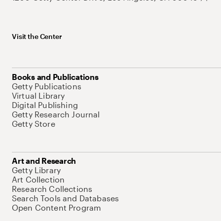
Visit the Center
Books and Publications
Getty Publications
Virtual Library
Digital Publishing
Getty Research Journal
Getty Store
Art and Research
Getty Library
Art Collection
Research Collections
Search Tools and Databases
Open Content Program