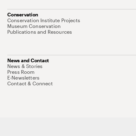
Conservation
Conservation Institute Projects
Museum Conservation
Publications and Resources
News and Contact
News & Stories
Press Room
E-Newsletters
Contact & Connect