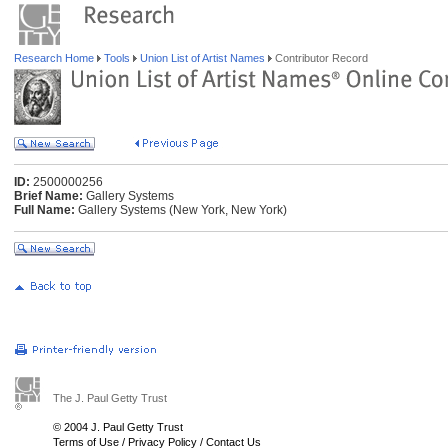
Research Home
Tools
Union List of Artist Names
Contributor Record
ID:
2500000256
Brief Name:
Gallery Systems
Full Name:
Gallery Systems (New York, New York)
The J. Paul Getty Trust
© 2004 J. Paul Getty Trust
Terms of Use
/
Privacy Policy
/
Contact Us