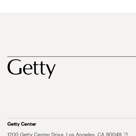
Getty Center
1200 Getty Center Drive, Los Angeles, CA 90049