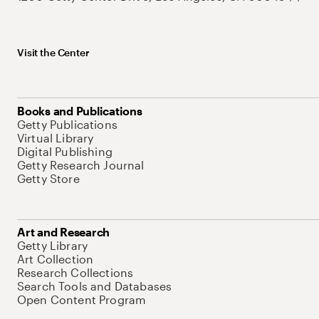
Visit the Center
Books and Publications
Getty Publications
Virtual Library
Digital Publishing
Getty Research Journal
Getty Store
Art and Research
Getty Library
Art Collection
Research Collections
Search Tools and Databases
Open Content Program