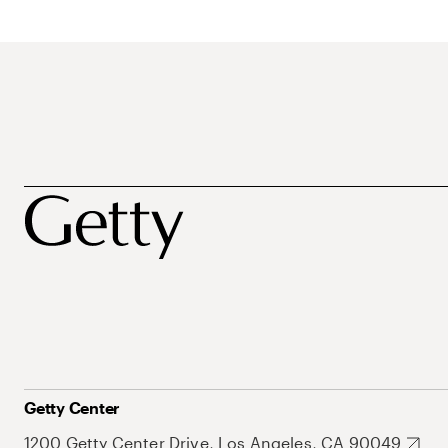
Getty Center
1200 Getty Center Drive, Los Angeles, CA 90049