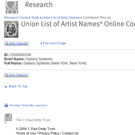
Research Home
Tools
Union List of Artist Names
Contributor Record
ID:
2500000256
Brief Name:
Gallery Systems
Full Name:
Gallery Systems (New York, New York)
The J. Paul Getty Trust
© 2004 J. Paul Getty Trust
Terms of Use
/
Privacy Policy
/
Contact Us