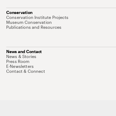
Conservation
Conservation Institute Projects
Museum Conservation
Publications and Resources
News and Contact
News & Stories
Press Room
E-Newsletters
Contact & Connect