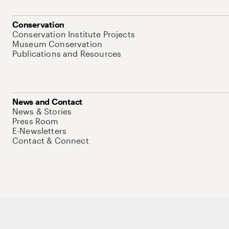
Conservation
Conservation Institute Projects
Museum Conservation
Publications and Resources
News and Contact
News & Stories
Press Room
E-Newsletters
Contact & Connect