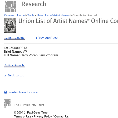
Research Home
Tools
Union List of Artist Names
Contributor Record
ID:
2500000013
Brief Name:
VP
Full Name:
Getty Vocabulary Program
The J. Paul Getty Trust
© 2004 J. Paul Getty Trust
Terms of Use
/
Privacy Policy
/
Contact Us