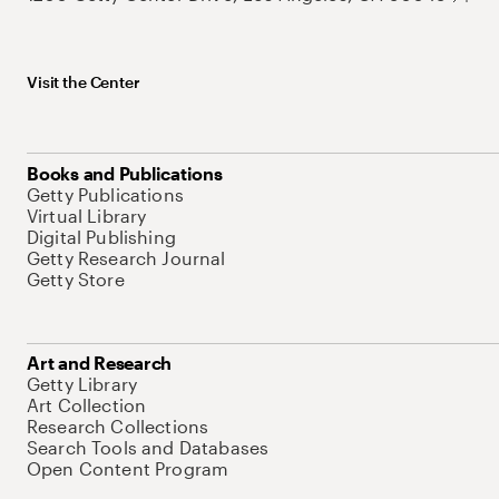
Visit the Center
Books and Publications
Getty Publications
Virtual Library
Digital Publishing
Getty Research Journal
Getty Store
Art and Research
Getty Library
Art Collection
Research Collections
Search Tools and Databases
Open Content Program