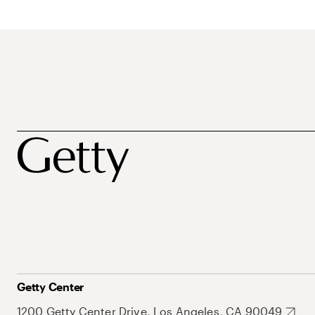
Getty Center
1200 Getty Center Drive, Los Angeles, CA 90049