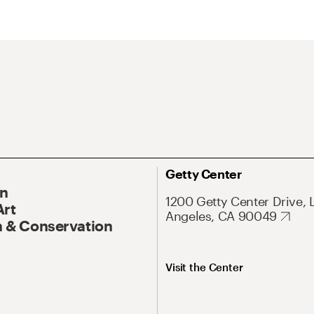
Getty Center
On
1200 Getty Center Drive, 
Art
Angeles, CA 90049
 & Conservation
Visit the Center