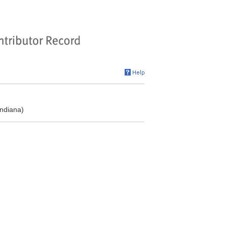
ndiana)