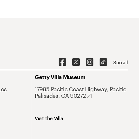
See all
Getty Villa Museum
Los
17985 Pacific Coast Highway, Pacific
Palisades, CA 90272
Visit the Villa