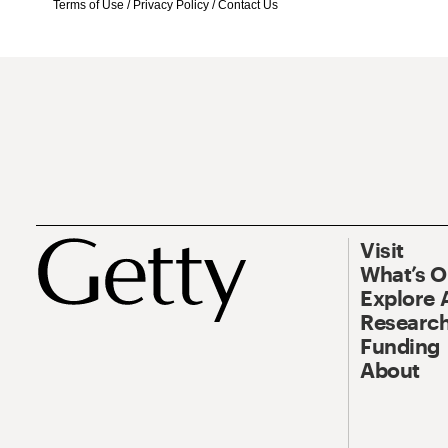
Terms of Use
/
Privacy Policy
/
Contact Us
Visit
What’s 
Explore 
Research
Funding
About