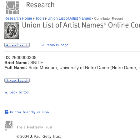
Research Home
Tools
Union List of Artist Names
Contributor Record
ID:
2500000308
Brief Name:
SNITE
Full Name:
Snite Museum, University of Notre Dame (Notre Dame, I
The J. Paul Getty Trust
© 2004 J. Paul Getty Trust