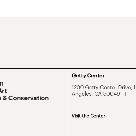
Getty Center
On
1200 Getty Center Drive, 
Art
Angeles, CA 90049
 & Conservation
Visit the Center