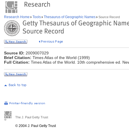
Research Home
Tools
Thesaurus of Geographic Names
Source Record
Source ID:
2009007029
Brief Citation:
Times Atlas of the World (1999)
Full Citation:
Times Atlas of the World. 10th comprehensive ed. Ne
The J. Paul Getty Trust
© 2004 J. Paul Getty Trust