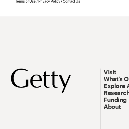
Terms of Use
/
Privacy Policy
/
Contact Us
Visit
What’s 
Explore 
Research
Funding
About