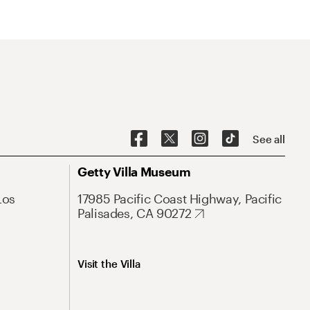
See all
Getty Villa Museum
Los
17985 Pacific Coast Highway, Pacific
Palisades, CA 90272
Visit the Villa