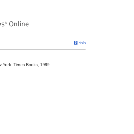
w York: Times Books, 1999.