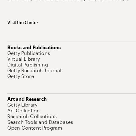
Visit the Center
Books and Publications
Getty Publications
Virtual Library
Digital Publishing
Getty Research Journal
Getty Store
Art and Research
Getty Library
Art Collection
Research Collections
Search Tools and Databases
Open Content Program