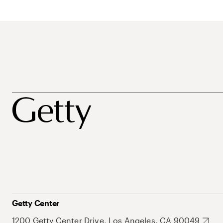
Getty Center
1200 Getty Center Drive, Los Angeles, CA 90049