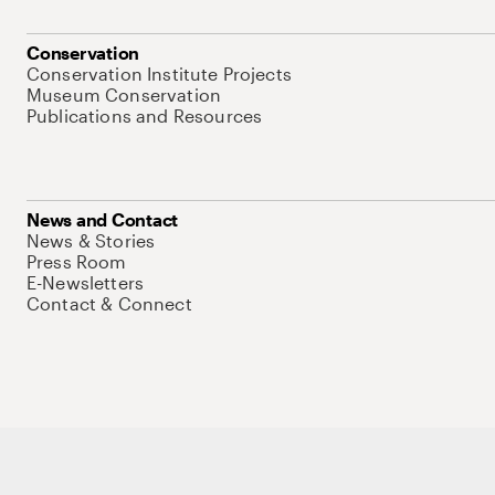
Conservation
Conservation Institute Projects
Museum Conservation
Publications and Resources
News and Contact
News & Stories
Press Room
E-Newsletters
Contact & Connect