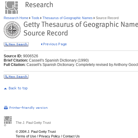
Research Home
Tools
Thesaurus of Geographic Names
Source Record
Source ID:
9006526
Brief Citation:
Cassell's Spanish Dictionary (1990)
Full Citation:
Cassell's Spanish Dictionary. Completely revised by Anthony Gooc
The J. Paul Getty Trust
© 2004 J. Paul Getty Trust
Terms of Use
/
Privacy Policy
/
Contact Us