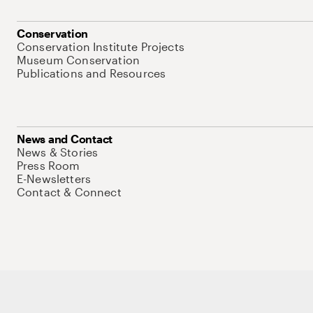
Conservation
Conservation Institute Projects
Museum Conservation
Publications and Resources
News and Contact
News & Stories
Press Room
E-Newsletters
Contact & Connect