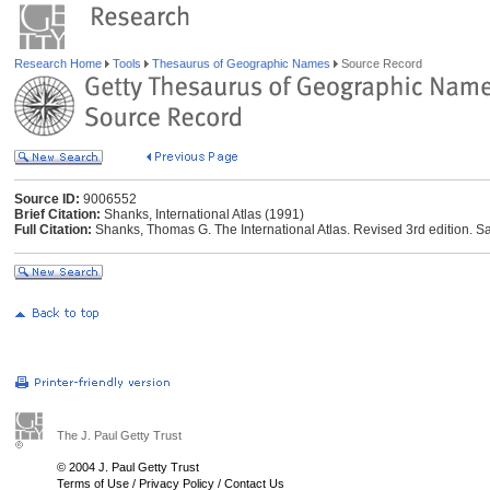
Research Home
Tools
Thesaurus of Geographic Names
Source Record
Source ID:
9006552
Brief Citation:
Shanks, International Atlas (1991)
Full Citation:
Shanks, Thomas G. The International Atlas. Revised 3rd edition. Sa
The J. Paul Getty Trust
© 2004 J. Paul Getty Trust
Terms of Use
/
Privacy Policy
/
Contact Us