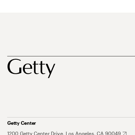
Getty Center
1200 Getty Center Drive, Los Angeles, CA 90049