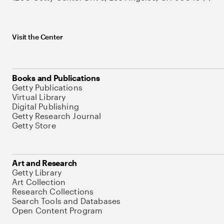
Visit the Center
Books and Publications
Getty Publications
Virtual Library
Digital Publishing
Getty Research Journal
Getty Store
Art and Research
Getty Library
Art Collection
Research Collections
Search Tools and Databases
Open Content Program