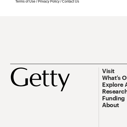
Terms of Use
/
Privacy Policy
/
Contact Us
Visit
What’s 
Explore 
Research
Funding
About