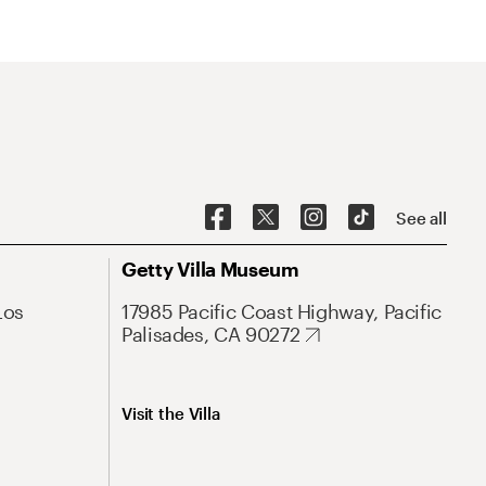
See all
Getty Villa Museum
Los
17985 Pacific Coast Highway, Pacific
Palisades, CA 90272
Visit the Villa