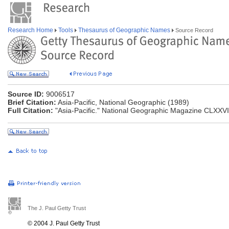
Research Home
Tools
Thesaurus of Geographic Names
Source Record
Source ID:
9006517
Brief Citation:
Asia-Pacific, National Geographic (1989)
Full Citation:
"Asia-Pacific." National Geographic Magazine CLXXVI
The J. Paul Getty Trust
© 2004 J. Paul Getty Trust