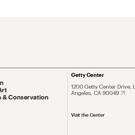
Getty Center
On
1200 Getty Center Drive, 
Art
Angeles, CA 90049
 & Conservation
Visit the Center