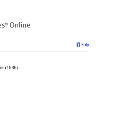
/5 (1989).