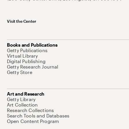
Visit the Center
Books and Publications
Getty Publications
Virtual Library
Digital Publishing
Getty Research Journal
Getty Store
Art and Research
Getty Library
Art Collection
Research Collections
Search Tools and Databases
Open Content Program