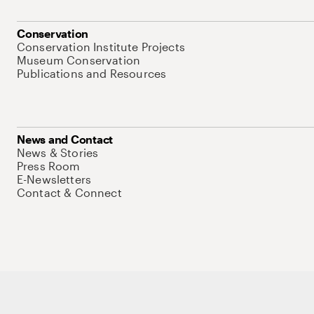
Conservation
Conservation Institute Projects
Museum Conservation
Publications and Resources
News and Contact
News & Stories
Press Room
E-Newsletters
Contact & Connect