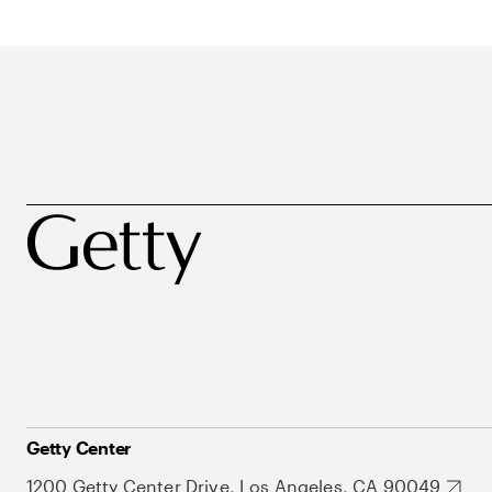
Getty Center
1200 Getty Center Drive, Los Angeles, CA 90049