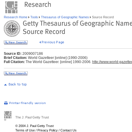
Research Home
Tools
Thesaurus of Geographic Names
Source Record
Source ID:
2009007186
Brief Citation:
World Gazetteer [online] (1990-2006)
Full Citation:
The World Gazetteer. [online] 1990-2006.
http://www.world-gazette
The J. Paul Getty Trust
© 2004 J. Paul Getty Trust
Terms of Use
/
Privacy Policy
/
Contact Us