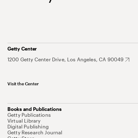
Getty Center
1200 Getty Center Drive, Los Angeles, CA 90049
Visit the Center
Books and Publications
Getty Publications
Virtual Library
Digital Publishing
Getty Research Journal