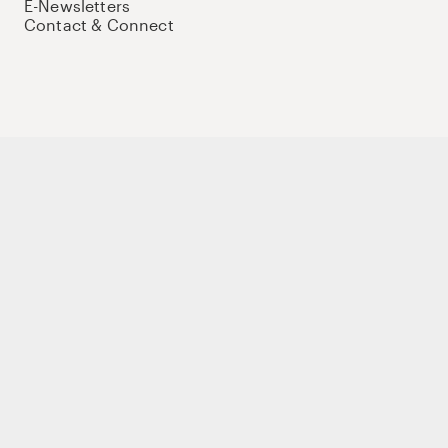
E-Newsletters
Contact & Connect