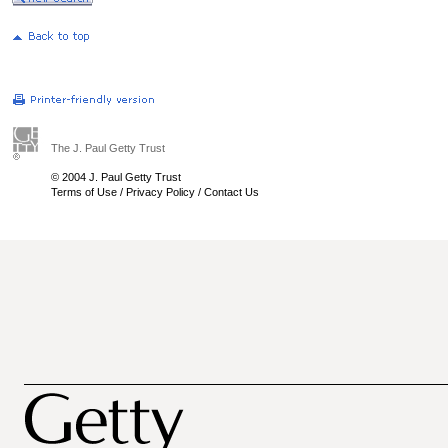
The J. Paul Getty Trust
© 2004 J. Paul Getty Trust
Terms of Use
/
Privacy Policy
/
Contact Us