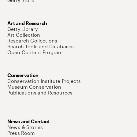
Getty Store
Art and Research
Getty Library
Art Collection
Research Collections
Search Tools and Databases
Open Content Program
Conservation
Conservation Institute Projects
Museum Conservation
Publications and Resources
News and Contact
News & Stories
Press Room