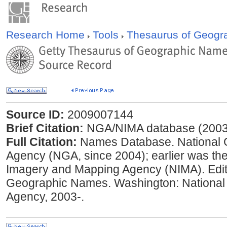
Research Home
Tools
Thesaurus of Geog
Source ID:
2009007144
Brief Citation:
NGA/NIMA database (2003
Full Citation:
Names Database. National Ge
Agency (NGA, since 2004); earlier was the
Imagery and Mapping Agency (NIMA). Edit
Geographic Names. Washington: National
Agency, 2003-.