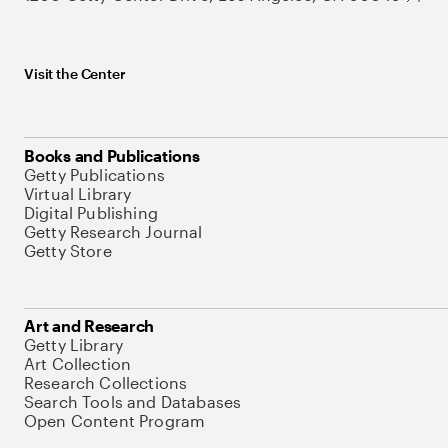
Visit the Center
Books and Publications
Getty Publications
Virtual Library
Digital Publishing
Getty Research Journal
Getty Store
Art and Research
Getty Library
Art Collection
Research Collections
Search Tools and Databases
Open Content Program