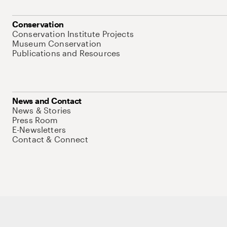
Conservation
Conservation Institute Projects
Museum Conservation
Publications and Resources
News and Contact
News & Stories
Press Room
E-Newsletters
Contact & Connect