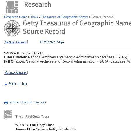
Research Home
Tools
Thesaurus of Geographic Names
Source Record
Source ID:
2009007637
Brief Citation:
National Archives and Record Administration database (1987-)
Full Citation:
National Archives and Record Administration (NARA) database. W
The J. Paul Getty Trust
© 2004 J. Paul Getty Trust
Terms of Use
/
Privacy Policy
/
Contact Us