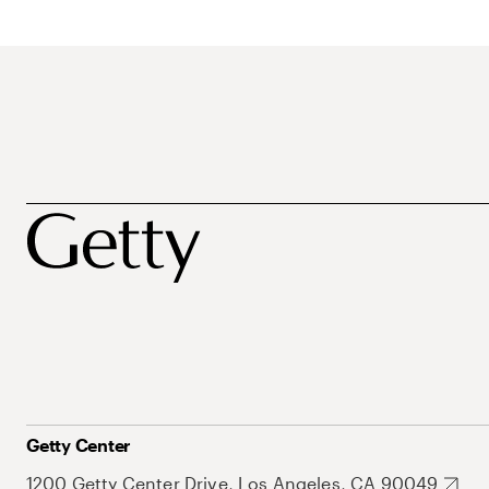
Getty Center
1200 Getty Center Drive, Los Angeles, CA 90049