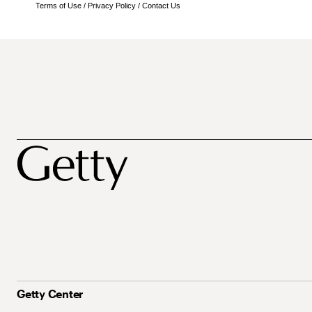
Terms of Use
/
Privacy Policy
/
Contact Us
Getty Center