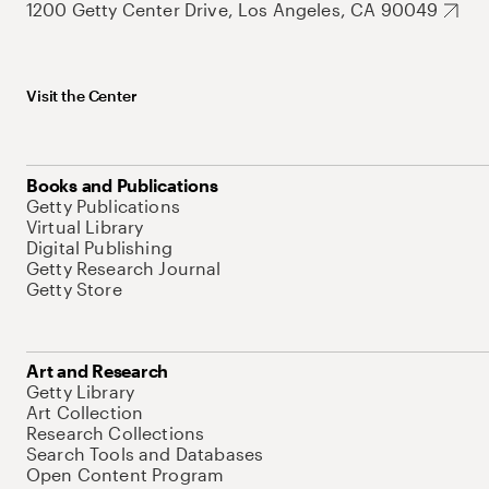
1200 Getty Center Drive, Los Angeles, CA 90049
Visit the Center
Books and Publications
Getty Publications
Virtual Library
Digital Publishing
Getty Research Journal
Getty Store
Art and Research
Getty Library
Art Collection
Research Collections
Search Tools and Databases
Open Content Program