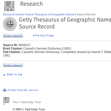
Research Home
Tools
Thesaurus of Geographic Names
Source Record
Source ID:
9006527
Brief Citation:
Cassell's German Dictionary (1982)
Full Citation:
Cassell's German Dictionary. Completely revised by Harold T. Bett
1982.
The J. Paul Getty Trust
© 2004 J. Paul Getty Trust