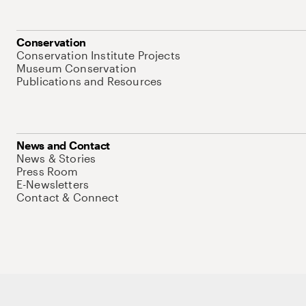
Conservation
Conservation Institute Projects
Museum Conservation
Publications and Resources
News and Contact
News & Stories
Press Room
E-Newsletters
Contact & Connect