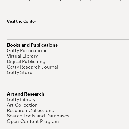
Visit the Center
Books and Publications
Getty Publications
Virtual Library
Digital Publishing
Getty Research Journal
Getty Store
Art and Research
Getty Library
Art Collection
Research Collections
Search Tools and Databases
Open Content Program