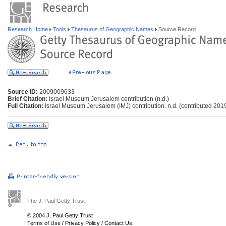
Research Home
Tools
Thesaurus of Geographic Names
Source Record
Source ID:
2009009633
Brief Citation:
Israel Museum Jerusalem contribution (n.d.)
Full Citation:
Israel Museum Jerusalem (IMJ) contribution. n.d. (contributed 201
The J. Paul Getty Trust
© 2004 J. Paul Getty Trust
Terms of Use
/
Privacy Policy
/
Contact Us