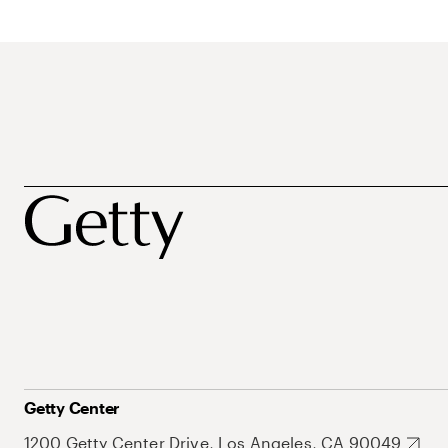
Getty Center
1200 Getty Center Drive, Los Angeles, CA 90049