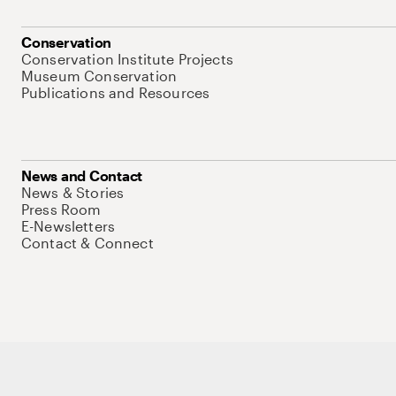
Conservation
Conservation Institute Projects
Museum Conservation
Publications and Resources
News and Contact
News & Stories
Press Room
E-Newsletters
Contact & Connect