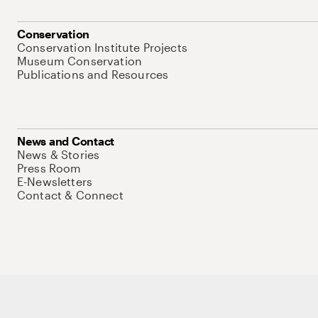
Conservation
Conservation Institute Projects
Museum Conservation
Publications and Resources
News and Contact
News & Stories
Press Room
E-Newsletters
Contact & Connect