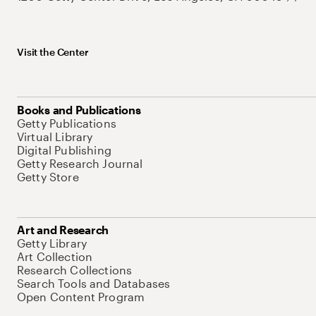
Visit the Center
Books and Publications
Getty Publications
Virtual Library
Digital Publishing
Getty Research Journal
Getty Store
Art and Research
Getty Library
Art Collection
Research Collections
Search Tools and Databases
Open Content Program