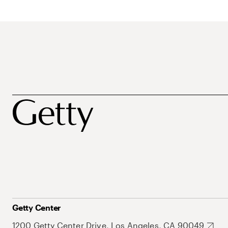
Getty Center
1200 Getty Center Drive, Los Angeles, CA 90049