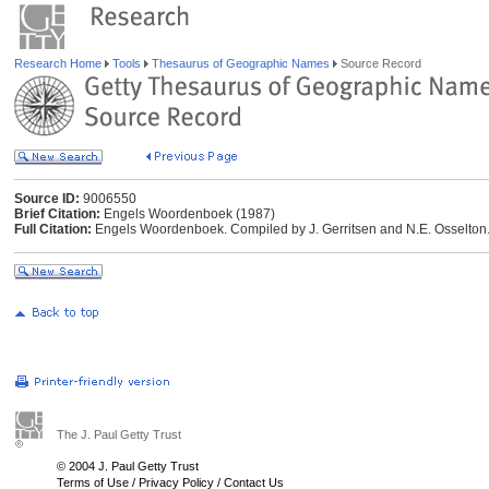
Research Home
Tools
Thesaurus of Geographic Names
Source Record
Source ID:
9006550
Brief Citation:
Engels Woordenboek (1987)
Full Citation:
Engels Woordenboek. Compiled by J. Gerritsen and N.E. Osselton.
The J. Paul Getty Trust
© 2004 J. Paul Getty Trust
Terms of Use
/
Privacy Policy
/
Contact Us