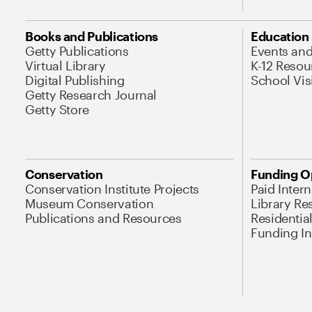
Books and Publications
Education
Getty Publications
Events an
Virtual Library
K-12 Resou
Digital Publishing
School Vis
Getty Research Journal
Getty Store
Conservation
Funding O
Conservation Institute Projects
Paid Inter
Museum Conservation
Library Re
Publications and Resources
Residentia
Funding Ini