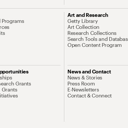
Art and Research
d Programs
Getty Library
rces
Art Collection
its
Research Collections
Search Tools and Databas
Open Content Program
pportunities
News and Contact
nships
News & Stories
search Grants
Press Room
l Grants
E-Newsletters
tiatives
Contact & Connect