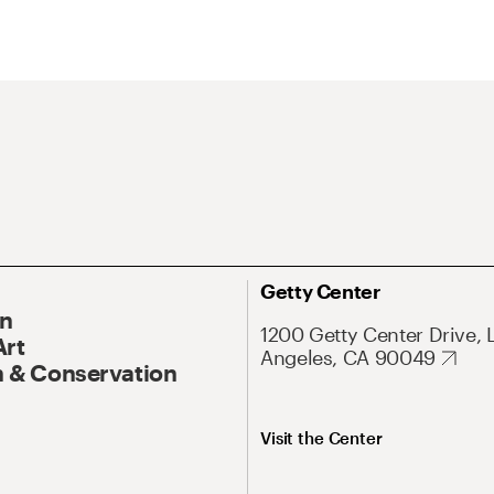
Getty Center
On
1200 Getty Center Drive, 
Art
Angeles, CA 90049
 & Conservation
Visit the Center