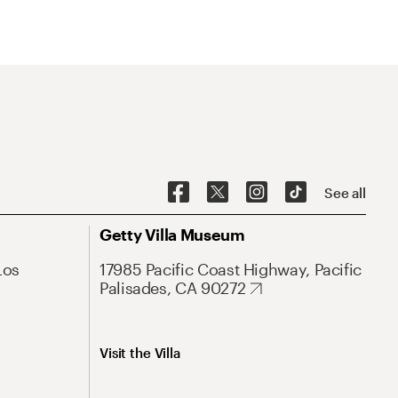
See all
Getty Villa Museum
Los
17985 Pacific Coast Highway, Pacific
Palisades, CA 90272
Visit the Villa