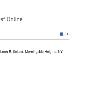
 Leon E. Seltzer. Morningside Heights, NY: