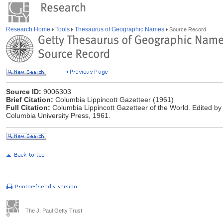
Research Home
Tools
Thesaurus of Geographic Names
Source Record
Source ID:
9006303
Brief Citation:
Columbia Lippincott Gazetteer (1961)
Full Citation:
Columbia Lippincott Gazetteer of the World. Edited by
Columbia University Press, 1961.
The J. Paul Getty Trust