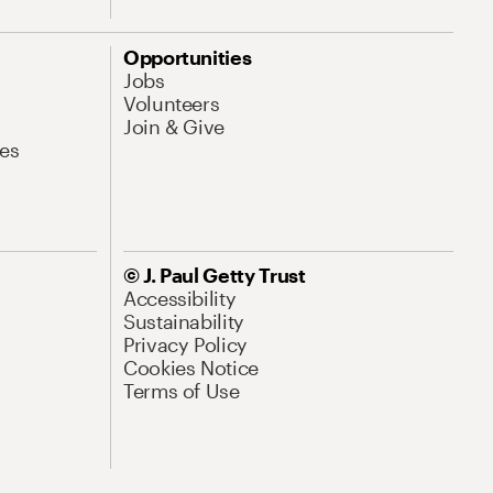
Opportunities
Jobs
Volunteers
Join & Give
es
© J. Paul Getty Trust
Accessibility
Sustainability
Privacy Policy
Cookies Notice
Terms of Use