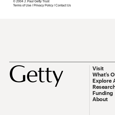
© 2004 J. Paul Getty Trust
Terms of Use
/
Privacy Policy
/
Contact Us
Visit
What’s 
Explore 
Research
Funding
About