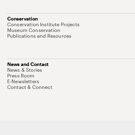
Conservation
Conservation Institute Projects
Museum Conservation
Publications and Resources
News and Contact
News & Stories
Press Room
E-Newsletters
Contact & Connect