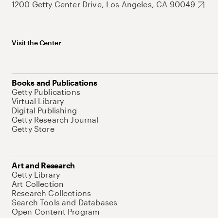
1200 Getty Center Drive, Los Angeles, CA 90049
Visit the Center
Books and Publications
Getty Publications
Virtual Library
Digital Publishing
Getty Research Journal
Getty Store
Art and Research
Getty Library
Art Collection
Research Collections
Search Tools and Databases
Open Content Program