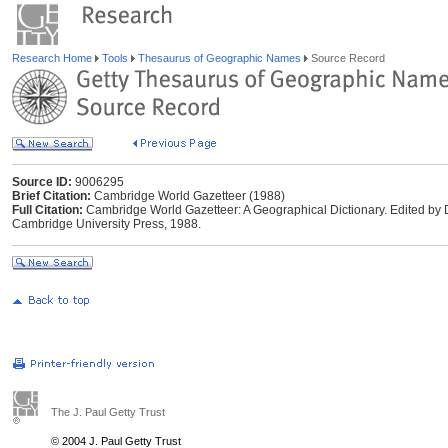
Research Home
Tools
Thesaurus of Geographic Names
Source Record
Source ID:
9006295
Brief Citation:
Cambridge World Gazetteer (1988)
Full Citation:
Cambridge World Gazetteer: A Geographical Dictionary. Edited by
Cambridge University Press, 1988.
The J. Paul Getty Trust
© 2004 J. Paul Getty Trust