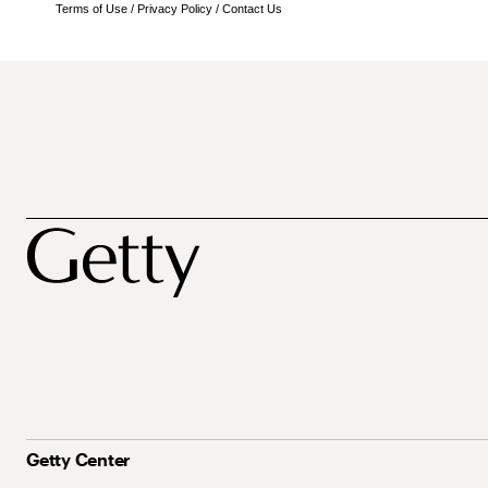
Terms of Use
/
Privacy Policy
/
Contact Us
Getty Center