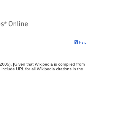
 2005). [Given that Wikipedia is compiled from
include URL for all Wikipedia citations in the