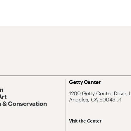
Getty Center
On
1200 Getty Center Drive, 
Art
Angeles, CA 90049
 & Conservation
Visit the Center