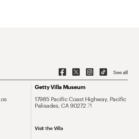
See all
Getty Villa Museum
Los
17985 Pacific Coast Highway, Pacific
Palisades, CA 90272
Visit the Villa