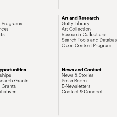
Art and Research
d Programs
Getty Library
rces
Art Collection
its
Research Collections
Search Tools and Databas
Open Content Program
pportunities
News and Contact
nships
News & Stories
search Grants
Press Room
l Grants
E-Newsletters
tiatives
Contact & Connect