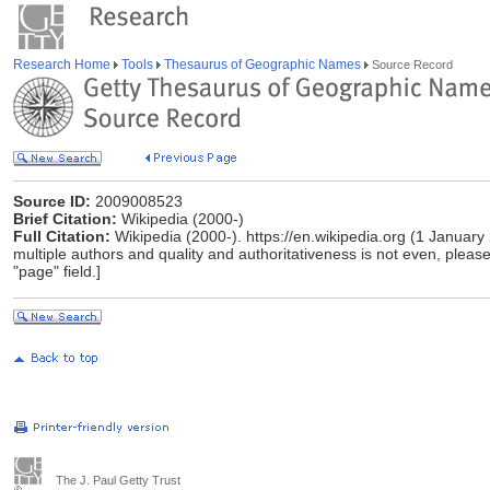
Research Home
Tools
Thesaurus of Geographic Names
Source Record
Source ID:
2009008523
Brief Citation:
Wikipedia (2000-)
Full Citation:
Wikipedia (2000-). https://en.wikipedia.org (1 January
multiple authors and quality and authoritativeness is not even, please 
"page" field.]
The J. Paul Getty Trust