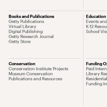
Books and Publications
Education
Getty Publications
Events an
Virtual Library
K-12 Resou
Digital Publishing
School Vis
Getty Research Journal
Getty Store
Conservation
Funding O
Conservation Institute Projects
Paid Inter
Museum Conservation
Library Re
Publications and Resources
Residentia
Funding Ini