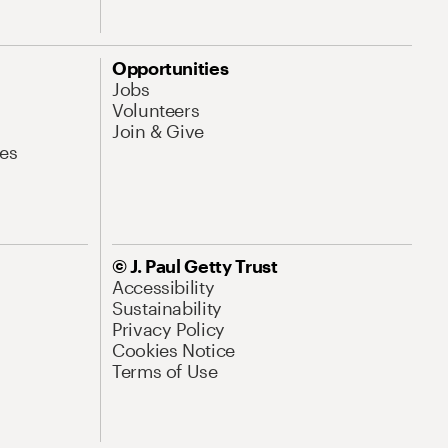
Opportunities
Jobs
Volunteers
Join & Give
es
© J. Paul Getty Trust
Accessibility
Sustainability
Privacy Policy
Cookies Notice
Terms of Use