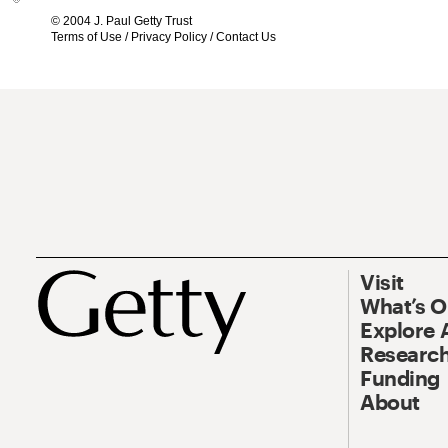
© 2004 J. Paul Getty Trust
Terms of Use
/
Privacy Policy
/
Contact Us
Visit
What’s 
Explore 
Research
Funding
About