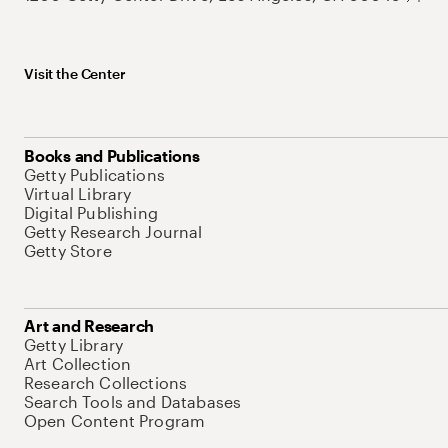
Visit the Center
Books and Publications
Getty Publications
Virtual Library
Digital Publishing
Getty Research Journal
Getty Store
Art and Research
Getty Library
Art Collection
Research Collections
Search Tools and Databases
Open Content Program