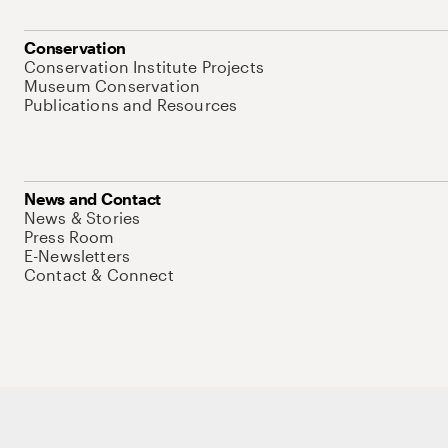
Conservation
Conservation Institute Projects
Museum Conservation
Publications and Resources
News and Contact
News & Stories
Press Room
E-Newsletters
Contact & Connect