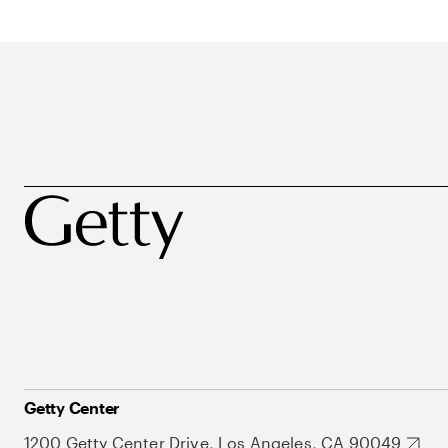
Getty Center
1200 Getty Center Drive, Los Angeles, CA 90049