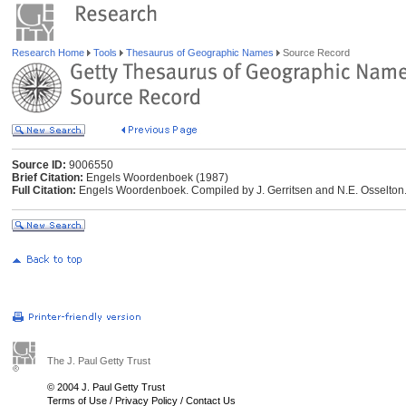
Research Home
Tools
Thesaurus of Geographic Names
Source Record
Source ID:
9006550
Brief Citation:
Engels Woordenboek (1987)
Full Citation:
Engels Woordenboek. Compiled by J. Gerritsen and N.E. Osselton.
The J. Paul Getty Trust
© 2004 J. Paul Getty Trust
Terms of Use
/
Privacy Policy
/
Contact Us