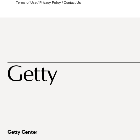
Terms of Use
/
Privacy Policy
/
Contact Us
Getty Center