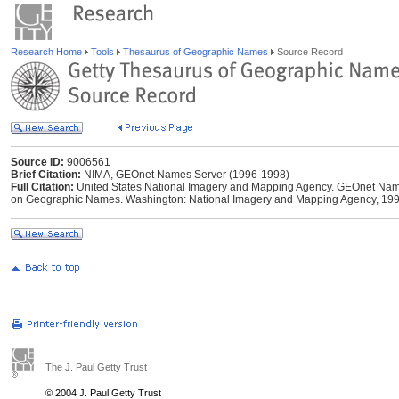
Research Home
Tools
Thesaurus of Geographic Names
Source Record
Source ID:
9006561
Brief Citation:
NIMA, GEOnet Names Server (1996-1998)
Full Citation:
United States National Imagery and Mapping Agency. GEOnet Names
on Geographic Names. Washington: National Imagery and Mapping Agency, 199
The J. Paul Getty Trust
© 2004 J. Paul Getty Trust