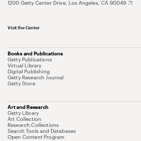
1200 Getty Center Drive, Los Angeles, CA 90049
Visit the Center
Books and Publications
Getty Publications
Virtual Library
Digital Publishing
Getty Research Journal
Getty Store
Art and Research
Getty Library
Art Collection
Research Collections
Search Tools and Databases
Open Content Program