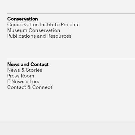
Conservation
Conservation Institute Projects
Museum Conservation
Publications and Resources
News and Contact
News & Stories
Press Room
E-Newsletters
Contact & Connect