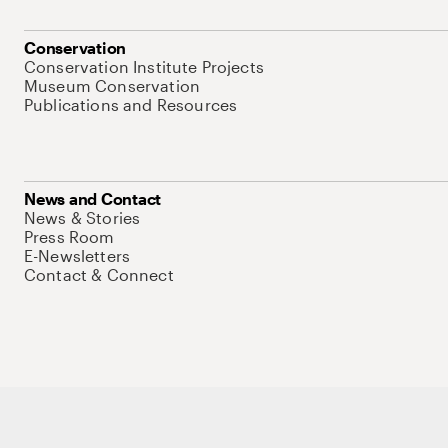
Conservation
Conservation Institute Projects
Museum Conservation
Publications and Resources
News and Contact
News & Stories
Press Room
E-Newsletters
Contact & Connect