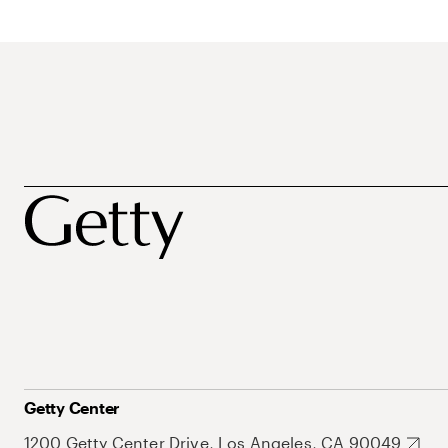
Getty Center
1200 Getty Center Drive, Los Angeles, CA 90049