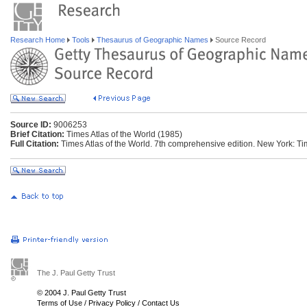
Research Home
Tools
Thesaurus of Geographic Names
Source Record
Source ID:
9006253
Brief Citation:
Times Atlas of the World (1985)
Full Citation:
Times Atlas of the World. 7th comprehensive edition. New York: T
The J. Paul Getty Trust
© 2004 J. Paul Getty Trust
Terms of Use
/
Privacy Policy
/
Contact Us