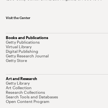
Visit the Center
Books and Publications
Getty Publications
Virtual Library
Digital Publishing
Getty Research Journal
Getty Store
Art and Research
Getty Library
Art Collection
Research Collections
Search Tools and Databases
Open Content Program