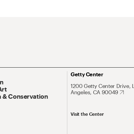
Getty Center
On
1200 Getty Center Drive, 
Art
Angeles, CA 90049
 & Conservation
Visit the Center