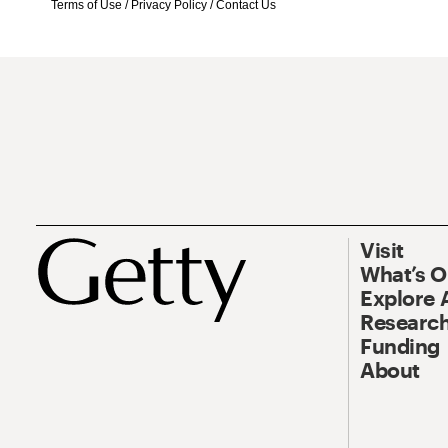
Terms of Use
/
Privacy Policy
/
Contact Us
Visit
What’s 
Explore 
Research
Funding
About