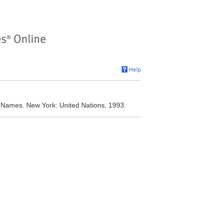
y Names. New York: United Nations, 1993.