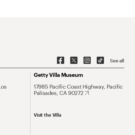
See all
Getty Villa Museum
Los
17985 Pacific Coast Highway, Pacific
Palisades, CA 90272
Visit the Villa