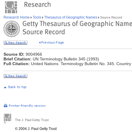
Research Home
Tools
Thesaurus of Geographic Names
Source Record
Source ID:
9004966
Brief Citation:
UN Terminology Bulletin 345 (1993)
Full Citation:
United Nations. Terminology Bulletin No. 345: Countr
The J. Paul Getty Trust
© 2004 J. Paul Getty Trust