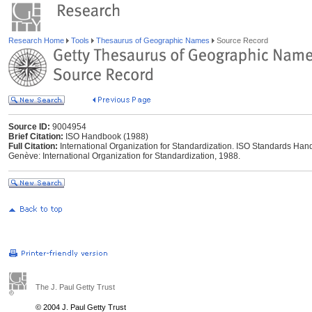
Research Home
Tools
Thesaurus of Geographic Names
Source Record
Source ID:
9004954
Brief Citation:
ISO Handbook (1988)
Full Citation:
International Organization for Standardization. ISO Standards Han
Genève: International Organization for Standardization, 1988.
The J. Paul Getty Trust
© 2004 J. Paul Getty Trust