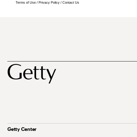
Terms of Use
/
Privacy Policy
/
Contact Us
Getty Center