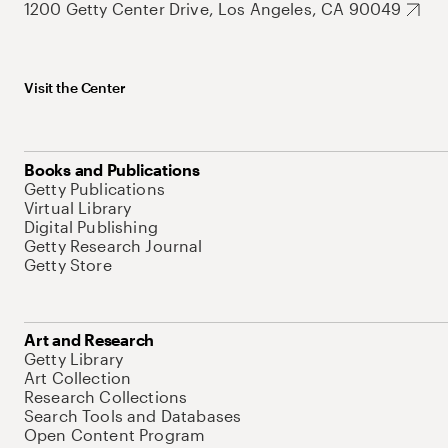
1200 Getty Center Drive, Los Angeles, CA 90049
Visit the Center
Books and Publications
Getty Publications
Virtual Library
Digital Publishing
Getty Research Journal
Getty Store
Art and Research
Getty Library
Art Collection
Research Collections
Search Tools and Databases
Open Content Program