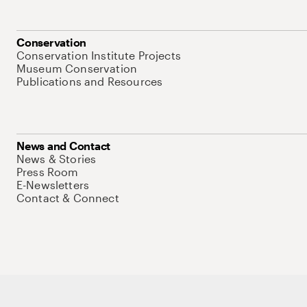
Conservation
Conservation Institute Projects
Museum Conservation
Publications and Resources
News and Contact
News & Stories
Press Room
E-Newsletters
Contact & Connect