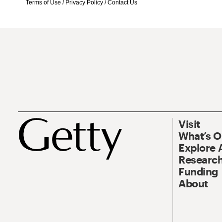
Terms of Use
/
Privacy Policy
/
Contact Us
Visit
What’s 
Explore 
Research
Funding
About