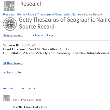
Research Home
Tools
Thesaurus of Geographic Names
Source Record
Source ID:
9004824
Brief Citation:
Rand McNally Atlas (1991)
Full Citation:
Rand McNally and Company. The New International At
The J. Paul Getty Trust
© 2004 J. Paul Getty Trust