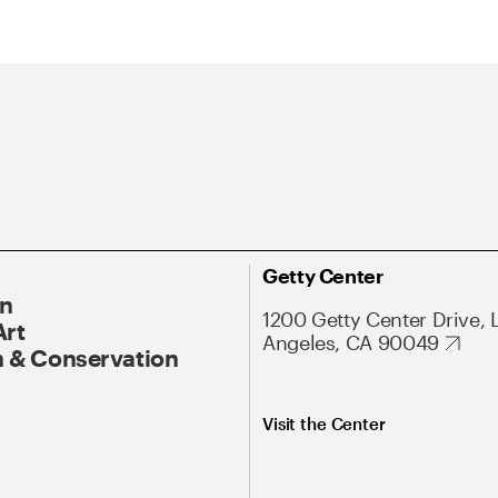
Getty Center
On
1200 Getty Center Drive, 
Art
Angeles, CA 90049
 & Conservation
Visit the Center