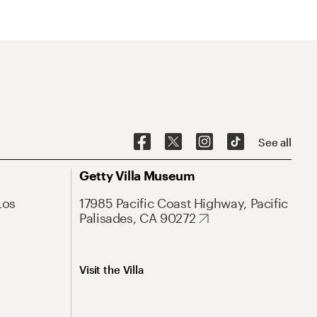
See all
Getty Villa Museum
Los
17985 Pacific Coast Highway, Pacific
Palisades, CA 90272
Visit the Villa