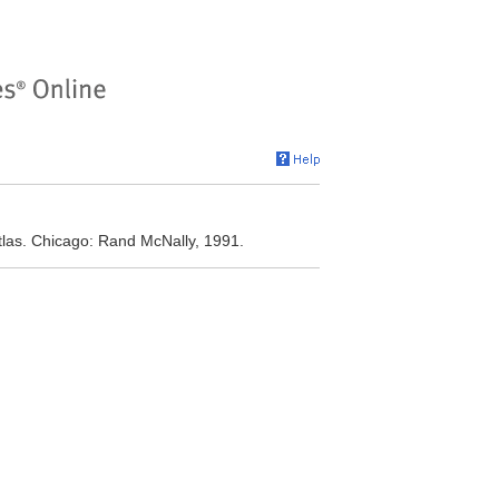
las. Chicago: Rand McNally, 1991.