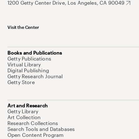
1200 Getty Center Drive, Los Angeles, CA 90049
Visit the Center
Books and Publications
Getty Publications
Virtual Library
Digital Publishing
Getty Research Journal
Getty Store
Art and Research
Getty Library
Art Collection
Research Collections
Search Tools and Databases
Open Content Program