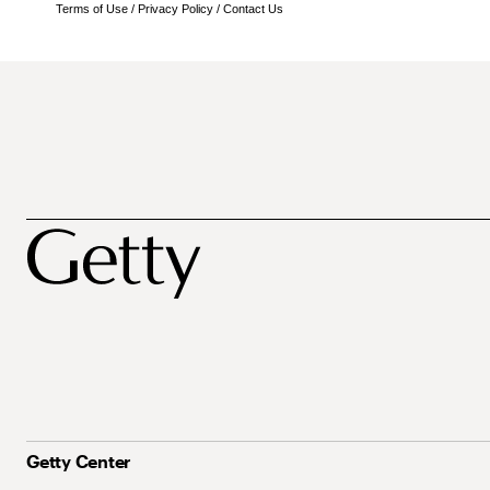
Terms of Use
/
Privacy Policy
/
Contact Us
Getty Center