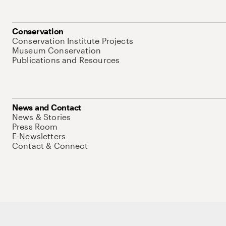
Conservation
Conservation Institute Projects
Museum Conservation
Publications and Resources
News and Contact
News & Stories
Press Room
E-Newsletters
Contact & Connect