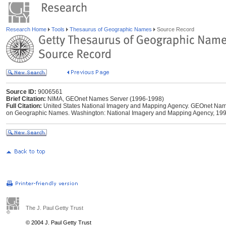
Research Home
Tools
Thesaurus of Geographic Names
Source Record
Source ID:
9006561
Brief Citation:
NIMA, GEOnet Names Server (1996-1998)
Full Citation:
United States National Imagery and Mapping Agency. GEOnet Names
on Geographic Names. Washington: National Imagery and Mapping Agency, 199
The J. Paul Getty Trust
© 2004 J. Paul Getty Trust