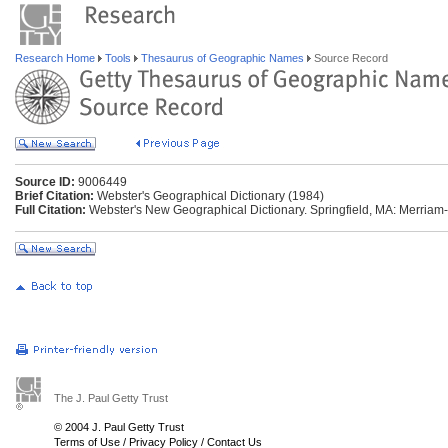
Research Home
Tools
Thesaurus of Geographic Names
Source Record
Source ID:
9006449
Brief Citation:
Webster's Geographical Dictionary (1984)
Full Citation:
Webster's New Geographical Dictionary. Springfield, MA: Merriam
The J. Paul Getty Trust
© 2004 J. Paul Getty Trust
Terms of Use
/
Privacy Policy
/
Contact Us