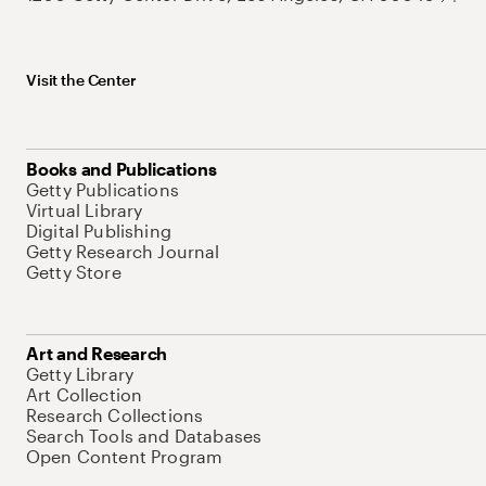
Visit the Center
Books and Publications
Getty Publications
Virtual Library
Digital Publishing
Getty Research Journal
Getty Store
Art and Research
Getty Library
Art Collection
Research Collections
Search Tools and Databases
Open Content Program