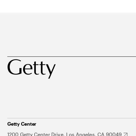
Getty Center
1200 Getty Center Drive, Los Angeles, CA 90049