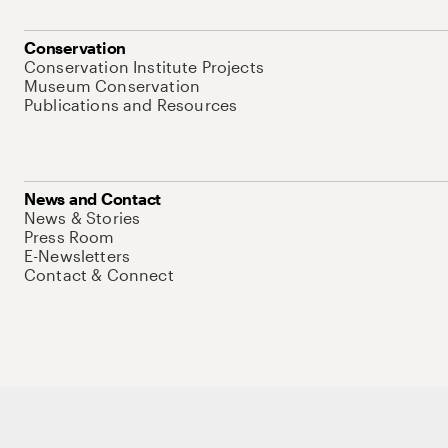
Conservation
Conservation Institute Projects
Museum Conservation
Publications and Resources
News and Contact
News & Stories
Press Room
E-Newsletters
Contact & Connect