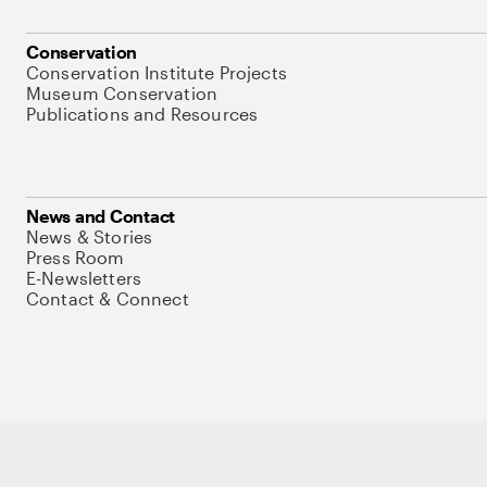
Conservation
Conservation Institute Projects
Museum Conservation
Publications and Resources
News and Contact
News & Stories
Press Room
E-Newsletters
Contact & Connect