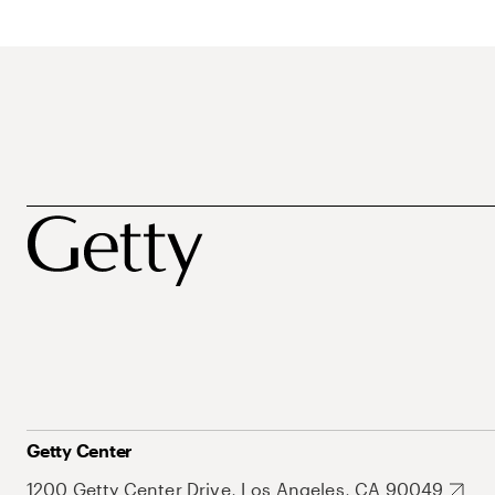
Getty Center
1200 Getty Center Drive, Los Angeles, CA 90049