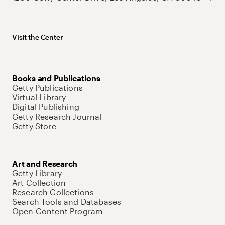
Visit the Center
Books and Publications
Getty Publications
Virtual Library
Digital Publishing
Getty Research Journal
Getty Store
Art and Research
Getty Library
Art Collection
Research Collections
Search Tools and Databases
Open Content Program