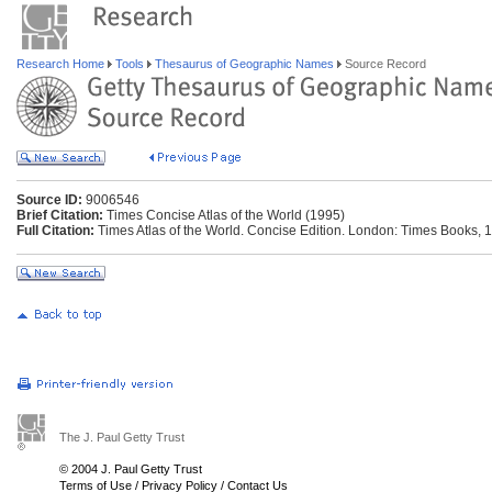
Research Home
Tools
Thesaurus of Geographic Names
Source Record
Source ID:
9006546
Brief Citation:
Times Concise Atlas of the World (1995)
Full Citation:
Times Atlas of the World. Concise Edition. London: Times Books, 
The J. Paul Getty Trust
© 2004 J. Paul Getty Trust
Terms of Use
/
Privacy Policy
/
Contact Us