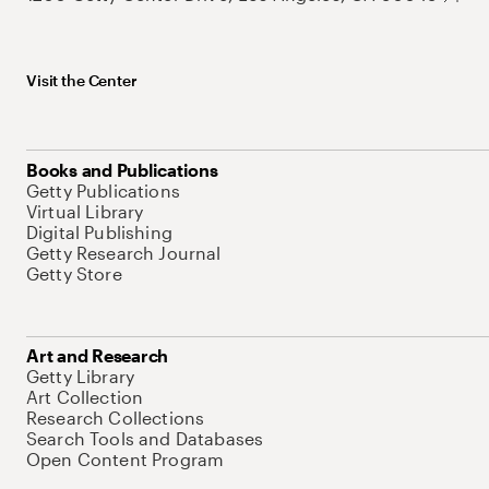
Visit the Center
Books and Publications
Getty Publications
Virtual Library
Digital Publishing
Getty Research Journal
Getty Store
Art and Research
Getty Library
Art Collection
Research Collections
Search Tools and Databases
Open Content Program