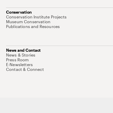
Conservation
Conservation Institute Projects
Museum Conservation
Publications and Resources
News and Contact
News & Stories
Press Room
E-Newsletters
Contact & Connect