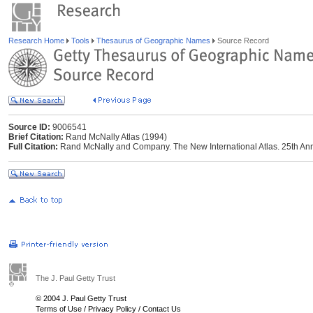
Research Home
Tools
Thesaurus of Geographic Names
Source Record
Source ID:
9006541
Brief Citation:
Rand McNally Atlas (1994)
Full Citation:
Rand McNally and Company. The New International Atlas. 25th Ann
The J. Paul Getty Trust
© 2004 J. Paul Getty Trust
Terms of Use
/
Privacy Policy
/
Contact Us