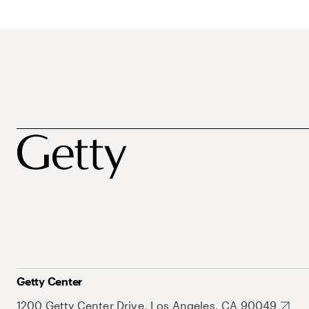
Getty Center
1200 Getty Center Drive, Los Angeles, CA 90049