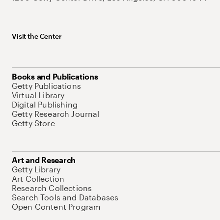
Visit the Center
Books and Publications
Getty Publications
Virtual Library
Digital Publishing
Getty Research Journal
Getty Store
Art and Research
Getty Library
Art Collection
Research Collections
Search Tools and Databases
Open Content Program