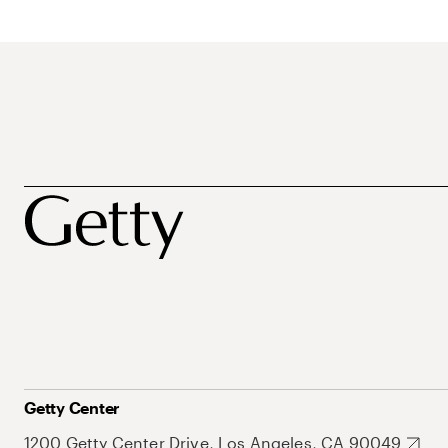
Getty Center
1200 Getty Center Drive, Los Angeles, CA 90049