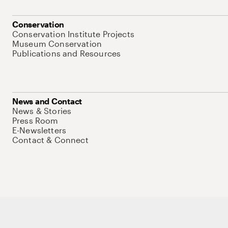
Conservation
Conservation Institute Projects
Museum Conservation
Publications and Resources
News and Contact
News & Stories
Press Room
E-Newsletters
Contact & Connect