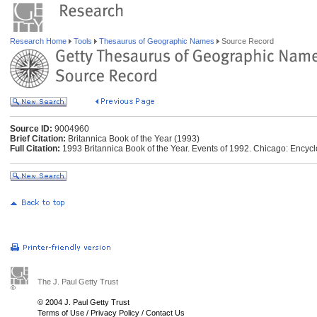
Research Home
Tools
Thesaurus of Geographic Names
Source Record
Source ID:
9004960
Brief Citation:
Britannica Book of the Year (1993)
Full Citation:
1993 Britannica Book of the Year. Events of 1992. Chicago: Encycl
The J. Paul Getty Trust
© 2004 J. Paul Getty Trust
Terms of Use
/
Privacy Policy
/
Contact Us