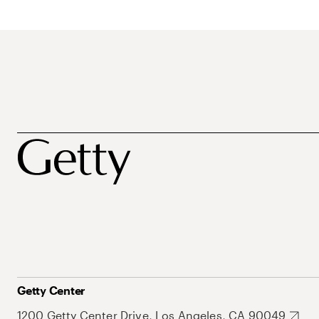
Getty Center
1200 Getty Center Drive, Los Angeles, CA 90049