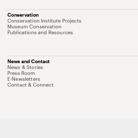
Conservation
Conservation Institute Projects
Museum Conservation
Publications and Resources
News and Contact
News & Stories
Press Room
E-Newsletters
Contact & Connect