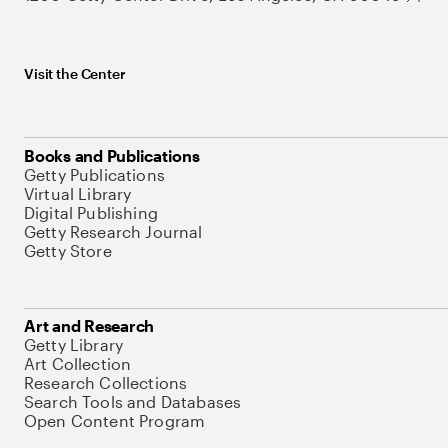
Visit the Center
Books and Publications
Getty Publications
Virtual Library
Digital Publishing
Getty Research Journal
Getty Store
Art and Research
Getty Library
Art Collection
Research Collections
Search Tools and Databases
Open Content Program