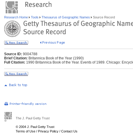
Research Home
Tools
Thesaurus of Geographic Names
Source Record
Source ID:
9004788
Brief Citation:
Britannica Book of the Year (1990)
Full Citation:
1990 Britannica Book of the Year. Events of 1989. Chicago: Encycl
The J. Paul Getty Trust
© 2004 J. Paul Getty Trust
Terms of Use
/
Privacy Policy
/
Contact Us