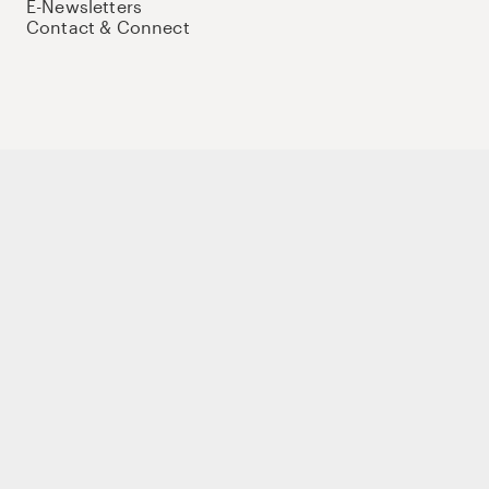
E-Newsletters
Contact & Connect