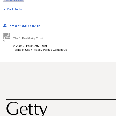
The J. Paul Getty Trust
© 2004 J. Paul Getty Trust
Terms of Use
/
Privacy Policy
/
Contact Us