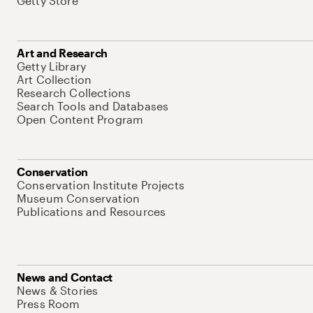
Getty Store
Art and Research
Getty Library
Art Collection
Research Collections
Search Tools and Databases
Open Content Program
Conservation
Conservation Institute Projects
Museum Conservation
Publications and Resources
News and Contact
News & Stories
Press Room