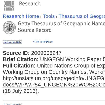
Research Home
Tools
Thesaurus of Geog
Source ID:
2009008247
Brief Citation:
UNGEGN Working Paper 5
Full Citation:
United Nations Group of E
Working Group on Country Names, Working
http://unstats.un.org/unsd/geoinfo/UNGE
docs/WP/WP54_UNGEGN%20WG%20Coun
(18 July 2013).