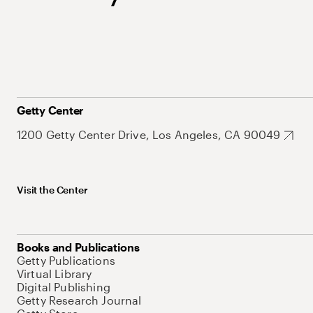
Getty Center
1200 Getty Center Drive, Los Angeles, CA 90049
Visit the Center
Books and Publications
Getty Publications
Virtual Library
Digital Publishing
Getty Research Journal