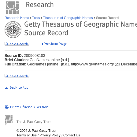
Research Home
Tools
Thesaurus of Geographic Names
Source Record
Source ID:
2009008103
Brief Citation:
GeoNames online [n.d.]
Full Citation:
GeoNames [online]. [n.d.].
http://www.geonames.org/
(23 Decembe
The J. Paul Getty Trust
© 2004 J. Paul Getty Trust
Terms of Use
/
Privacy Policy
/
Contact Us