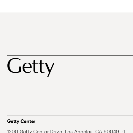
Getty Center
1200 Getty Center Drive, Los Angeles, CA 90049