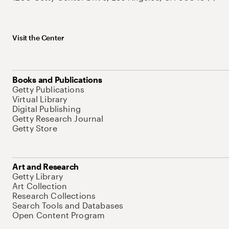
Visit the Center
Books and Publications
Getty Publications
Virtual Library
Digital Publishing
Getty Research Journal
Getty Store
Art and Research
Getty Library
Art Collection
Research Collections
Search Tools and Databases
Open Content Program