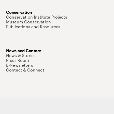
Conservation
Conservation Institute Projects
Museum Conservation
Publications and Resources
News and Contact
News & Stories
Press Room
E-Newsletters
Contact & Connect