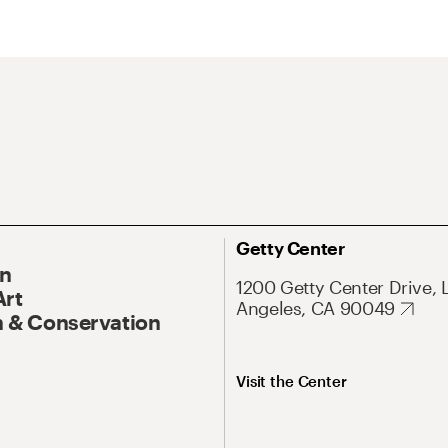
Getty Center
On
1200 Getty Center Drive, 
Art
Angeles, CA 90049
 & Conservation
Visit the Center