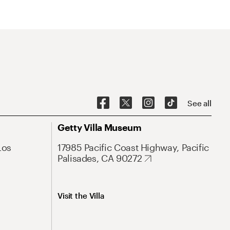
See all
Getty Villa Museum
Los
17985 Pacific Coast Highway, Pacific
Palisades, CA 90272
Visit the Villa