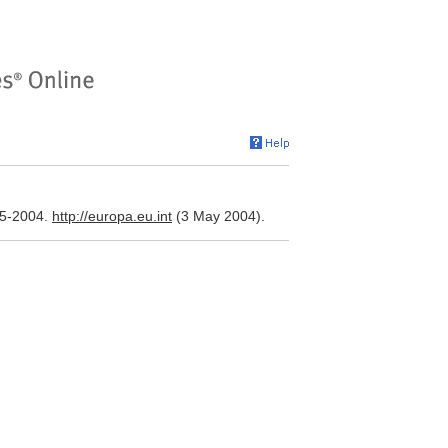
95-2004.
http://europa.eu.int
(3 May 2004).