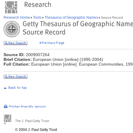
Research Home
Tools
Thesaurus of Geographic Names
Source Record
Source ID:
2009007264
Brief Citation:
European Union [online] (1995-2004)
Full Citation:
European Union [online]. European Communities, 19
The J. Paul Getty Trust
© 2004 J. Paul Getty Trust