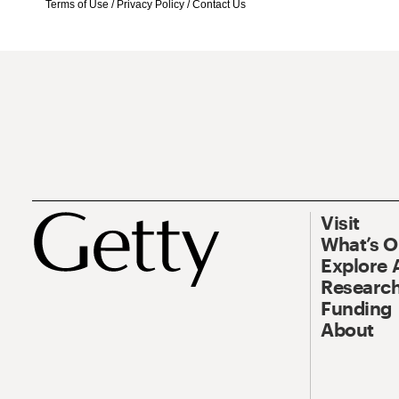
Terms of Use
/
Privacy Policy
/
Contact Us
Visit
What’s 
Explore 
Research
Funding
About