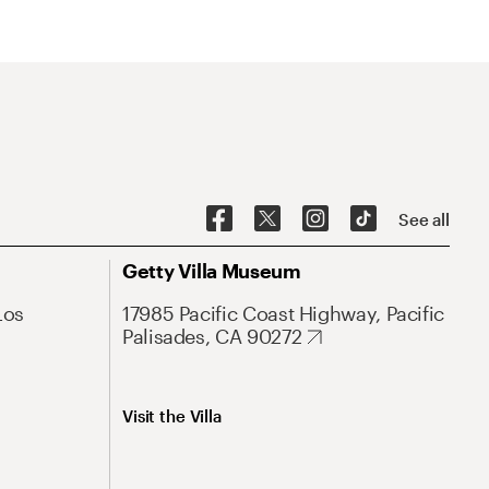
See all
Getty Villa Museum
Los
17985 Pacific Coast Highway, Pacific
Palisades, CA 90272
Visit the Villa