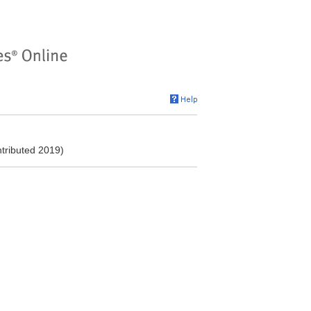
ntributed 2019)