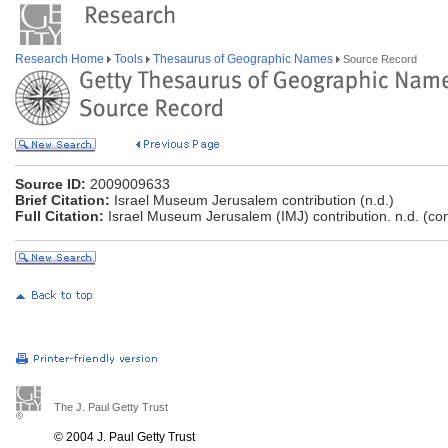
Research Home
Tools
Thesaurus of Geographic Names
Source Record
Source ID:
2009009633
Brief Citation:
Israel Museum Jerusalem contribution (n.d.)
Full Citation:
Israel Museum Jerusalem (IMJ) contribution. n.d. (co
The J. Paul Getty Trust
© 2004 J. Paul Getty Trust