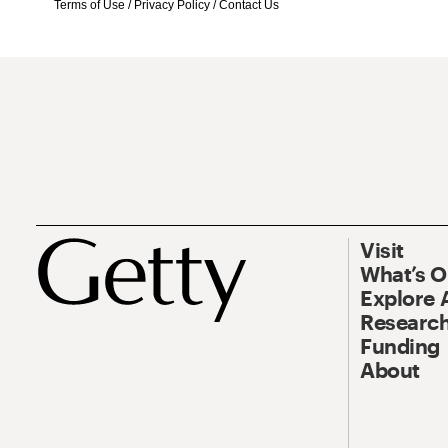
Terms of Use
/
Privacy Policy
/
Contact Us
Visit
What’s 
Explore 
Research
Funding
About