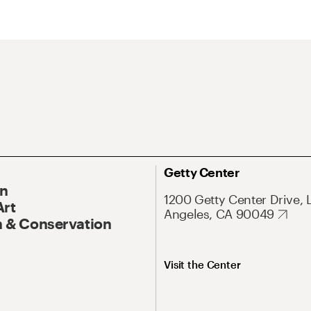
Getty Center
On
1200 Getty Center Drive, 
Art
Angeles, CA 90049
 & Conservation
Visit the Center