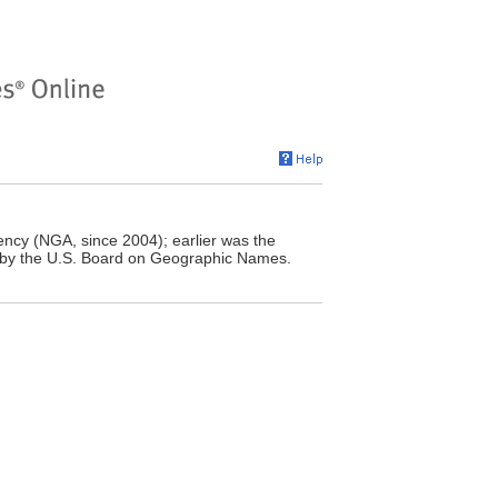
ncy (NGA, since 2004); earlier was the
 by the U.S. Board on Geographic Names.