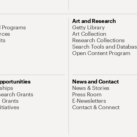
Art and Research
d Programs
Getty Library
rces
Art Collection
its
Research Collections
Search Tools and Databas
Open Content Program
pportunities
News and Contact
nships
News & Stories
search Grants
Press Room
l Grants
E-Newsletters
tiatives
Contact & Connect