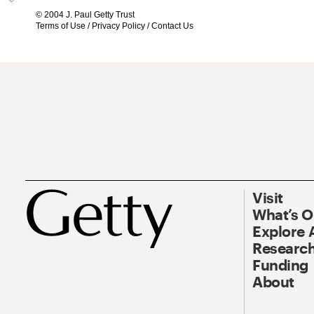
© 2004 J. Paul Getty Trust
Terms of Use
/
Privacy Policy
/
Contact Us
Visit
What’s 
Explore 
Research
Funding
About