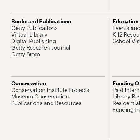
Books and Publications
Education
Getty Publications
Events an
Virtual Library
K-12 Resou
Digital Publishing
School Vis
Getty Research Journal
Getty Store
Conservation
Funding O
Conservation Institute Projects
Paid Inter
Museum Conservation
Library Re
Publications and Resources
Residentia
Funding Ini