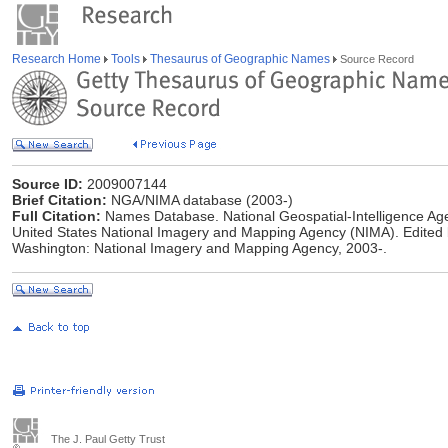
Research Home
Tools
Thesaurus of Geographic Names
Source Record
Source ID:
2009007144
Brief Citation:
NGA/NIMA database (2003-)
Full Citation:
Names Database. National Geospatial-Intelligence Age
United States National Imagery and Mapping Agency (NIMA). Edited
Washington: National Imagery and Mapping Agency, 2003-.
The J. Paul Getty Trust