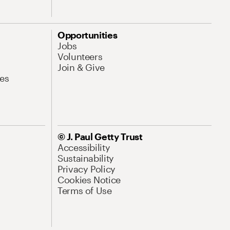
Opportunities
Jobs
Volunteers
Join & Give
es
© J. Paul Getty Trust
Accessibility
Sustainability
Privacy Policy
Cookies Notice
Terms of Use