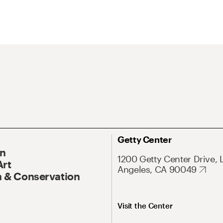
Getty Center
On
1200 Getty Center Drive, 
Art
Angeles, CA 90049
 & Conservation
Visit the Center