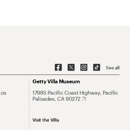
See all
Getty Villa Museum
Los
17985 Pacific Coast Highway, Pacific
Palisades, CA 90272
Visit the Villa