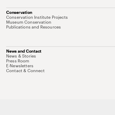
Conservation
Conservation Institute Projects
Museum Conservation
Publications and Resources
News and Contact
News & Stories
Press Room
E-Newsletters
Contact & Connect