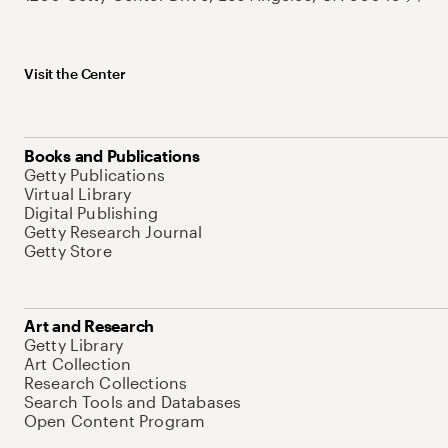
Visit the Center
Books and Publications
Getty Publications
Virtual Library
Digital Publishing
Getty Research Journal
Getty Store
Art and Research
Getty Library
Art Collection
Research Collections
Search Tools and Databases
Open Content Program