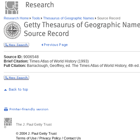
Research Home
Tools
Thesaurus of Geographic Names
Source Record
Source ID:
9006548
Brief Citation:
Times Atlas of World History (1993)
Full Citation:
Barraclough, Geoffrey, ed. The Times Atlas of World History, 4th
The J. Paul Getty Trust
© 2004 J. Paul Getty Trust
Terms of Use
/
Privacy Policy
/
Contact Us