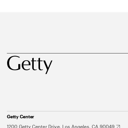
Getty Center
1200 Getty Center Drive, Los Angeles, CA 90049