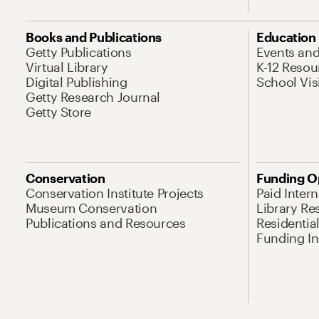
Books and Publications
Education
Getty Publications
Events an
Virtual Library
K-12 Resou
Digital Publishing
School Vis
Getty Research Journal
Getty Store
Conservation
Funding O
Conservation Institute Projects
Paid Inter
Museum Conservation
Library Re
Publications and Resources
Residentia
Funding Ini