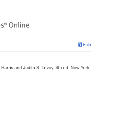
Harris and Judith S. Levey. 4th ed. New York: