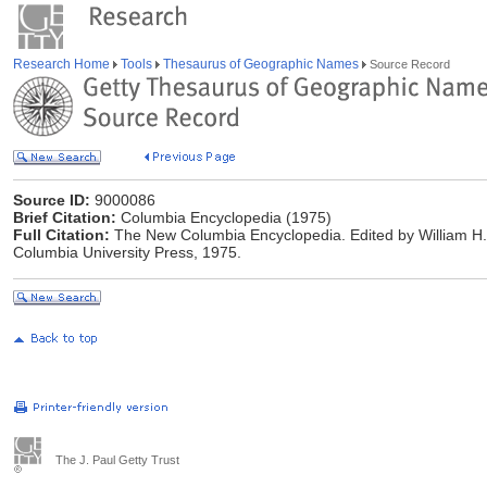
Research Home
Tools
Thesaurus of Geographic Names
Source Record
Source ID:
9000086
Brief Citation:
Columbia Encyclopedia (1975)
Full Citation:
The New Columbia Encyclopedia. Edited by William H. 
Columbia University Press, 1975.
The J. Paul Getty Trust