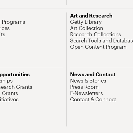
Art and Research
d Programs
Getty Library
rces
Art Collection
its
Research Collections
Search Tools and Databas
Open Content Program
pportunities
News and Contact
nships
News & Stories
search Grants
Press Room
l Grants
E-Newsletters
tiatives
Contact & Connect