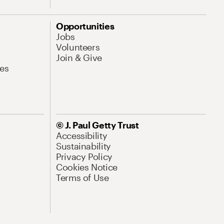
Opportunities
Jobs
Volunteers
Join & Give
es
© J. Paul Getty Trust
Accessibility
Sustainability
Privacy Policy
Cookies Notice
Terms of Use