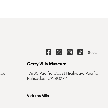
See all
Getty Villa Museum
Los
17985 Pacific Coast Highway, Pacific
Palisades, CA 90272
Visit the Villa