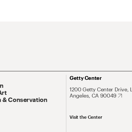
Getty Center
On
1200 Getty Center Drive, 
Art
Angeles, CA 90049
 & Conservation
Visit the Center