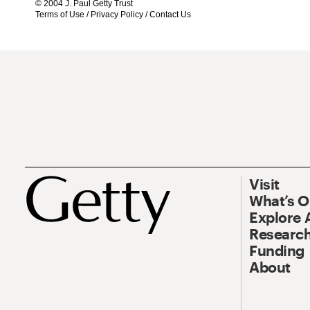
© 2004 J. Paul Getty Trust
Terms of Use
/
Privacy Policy
/
Contact Us
Visit
What’s 
Explore 
Research
Funding
About