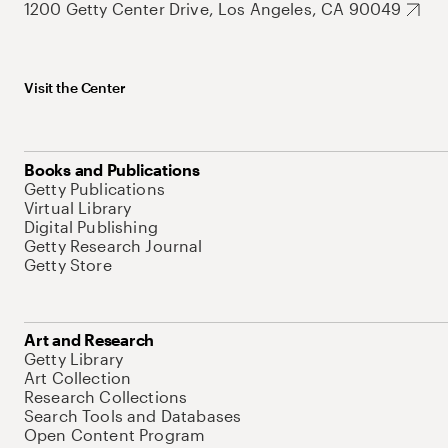
1200 Getty Center Drive, Los Angeles, CA 90049
Visit the Center
Books and Publications
Getty Publications
Virtual Library
Digital Publishing
Getty Research Journal
Getty Store
Art and Research
Getty Library
Art Collection
Research Collections
Search Tools and Databases
Open Content Program