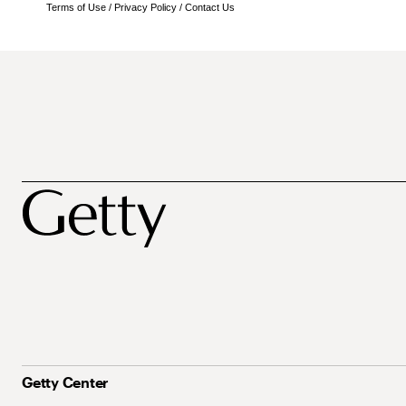
Terms of Use
/
Privacy Policy
/
Contact Us
Getty Center