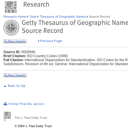
Research Home
Tools
Thesaurus of Geographic Names
Source Record
Source ID:
9006690
Brief Citation:
ISO Country Codes (1996)
Full Citation:
International Organization for Standardization. ISO Codes for the 
Subdivisions. Revision of 4th ed. Genève: International Organization for Standar
The J. Paul Getty Trust
© 2004 J. Paul Getty Trust