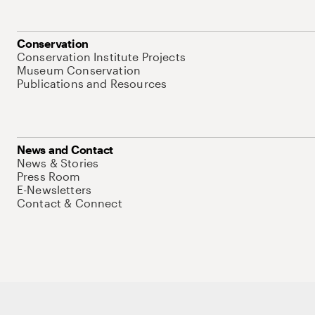
Conservation
Conservation Institute Projects
Museum Conservation
Publications and Resources
News and Contact
News & Stories
Press Room
E-Newsletters
Contact & Connect