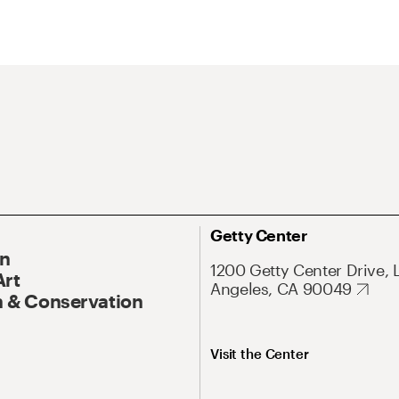
Getty Center
On
1200 Getty Center Drive, 
Art
Angeles, CA 90049
 & Conservation
Visit the Center