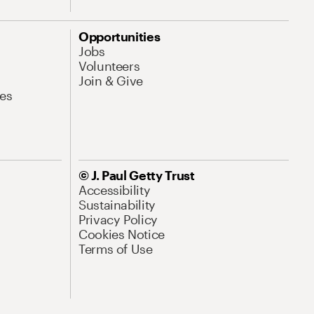
Opportunities
Jobs
Volunteers
Join & Give
es
© J. Paul Getty Trust
Accessibility
Sustainability
Privacy Policy
Cookies Notice
Terms of Use