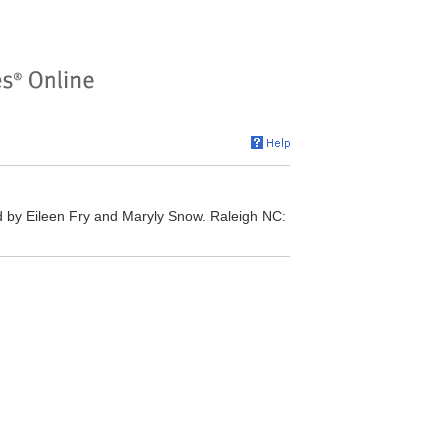
 by Eileen Fry and Maryly Snow. Raleigh NC: