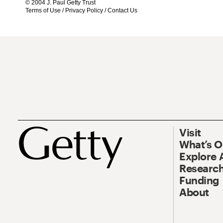
© 2004 J. Paul Getty Trust
Terms of Use
/
Privacy Policy
/
Contact Us
Visit
What’s 
Explore 
Research
Funding
About