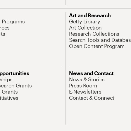
Art and Research
d Programs
Getty Library
rces
Art Collection
its
Research Collections
Search Tools and Databas
Open Content Program
pportunities
News and Contact
nships
News & Stories
search Grants
Press Room
l Grants
E-Newsletters
tiatives
Contact & Connect