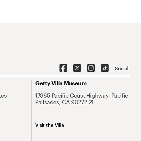
See all
Getty Villa Museum
Los
17985 Pacific Coast Highway, Pacific
Palisades, CA 90272
Visit the Villa