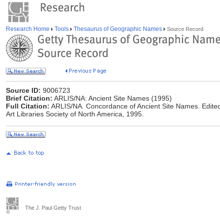
Research Home
Tools
Thesaurus of Geographic Names
Source Record
Source ID:
9006723
Brief Citation:
ARLIS/NA: Ancient Site Names (1995)
Full Citation:
ARLIS/NA. Concordance of Ancient Site Names. Edited
Art Libraries Society of North America, 1995.
The J. Paul Getty Trust