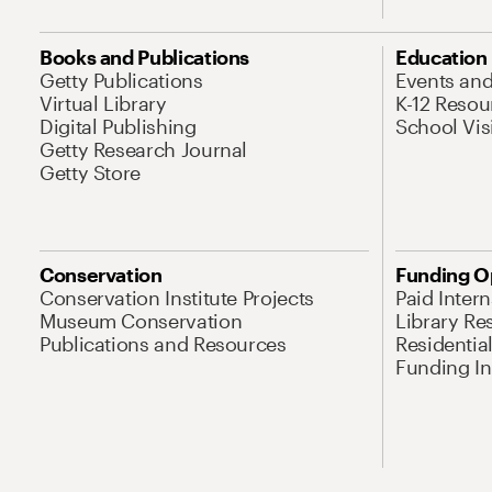
Books and Publications
Education
Getty Publications
Events an
Virtual Library
K-12 Resou
Digital Publishing
School Vis
Getty Research Journal
Getty Store
Conservation
Funding O
Conservation Institute Projects
Paid Inter
Museum Conservation
Library Re
Publications and Resources
Residentia
Funding Ini