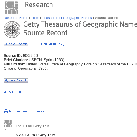
Research Home
Tools
Thesaurus of Geographic Names
Source Record
Source ID:
9005520
Brief Citation:
USBGN: Syria (1983)
Full Citation:
United States Office of Geography. Foreign Gazetteers of the U.S
Office of Geography, 1983.
The J. Paul Getty Trust
© 2004 J. Paul Getty Trust