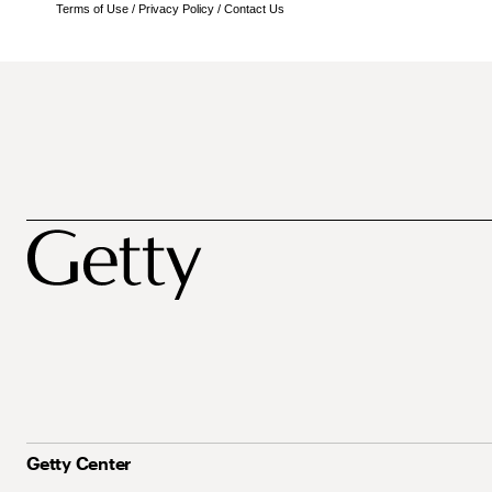
Terms of Use
/
Privacy Policy
/
Contact Us
Getty Center