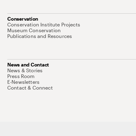
Conservation
Conservation Institute Projects
Museum Conservation
Publications and Resources
News and Contact
News & Stories
Press Room
E-Newsletters
Contact & Connect