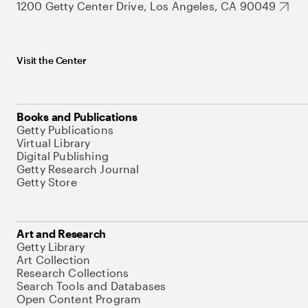
1200 Getty Center Drive, Los Angeles, CA 90049
Visit the Center
Books and Publications
Getty Publications
Virtual Library
Digital Publishing
Getty Research Journal
Getty Store
Art and Research
Getty Library
Art Collection
Research Collections
Search Tools and Databases
Open Content Program