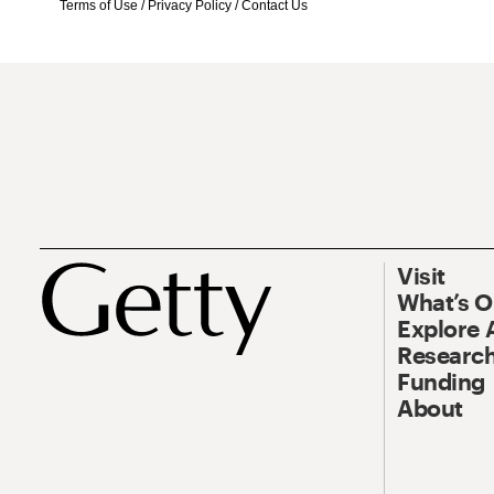
Terms of Use
/
Privacy Policy
/
Contact Us
Visit
What’s 
Explore 
Research
Funding
About