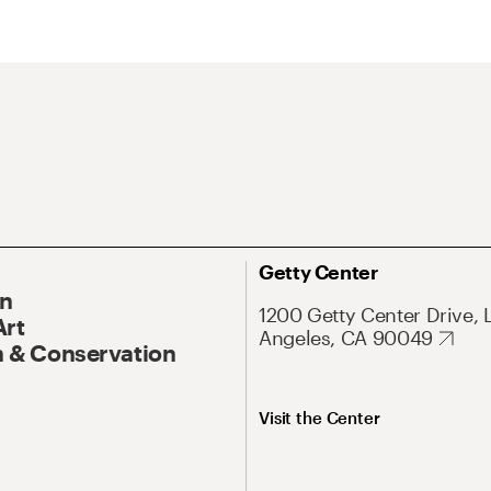
Getty Center
On
1200 Getty Center Drive, 
Art
Angeles, CA 90049
 & Conservation
Visit the Center