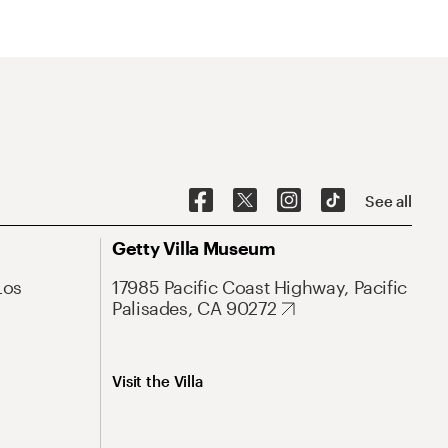
See all
Getty Villa Museum
Los
17985 Pacific Coast Highway, Pacific
Palisades, CA 90272
Visit the Villa