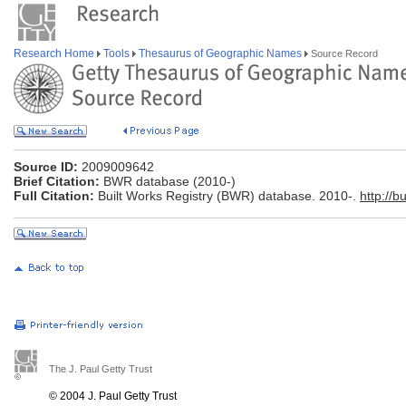
Research Home
Tools
Thesaurus of Geographic Names
Source Record
Source ID:
2009009642
Brief Citation:
BWR database (2010-)
Full Citation:
Built Works Registry (BWR) database. 2010-.
http://b
The J. Paul Getty Trust
© 2004 J. Paul Getty Trust