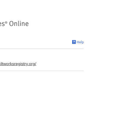
uiltworksregistry.org/