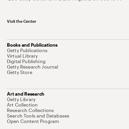
Visit the Center
Books and Publications
Getty Publications
Virtual Library
Digital Publishing
Getty Research Journal
Getty Store
Art and Research
Getty Library
Art Collection
Research Collections
Search Tools and Databases
Open Content Program