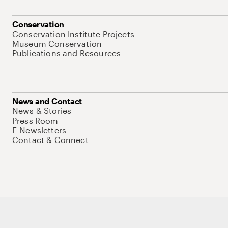
Conservation
Conservation Institute Projects
Museum Conservation
Publications and Resources
News and Contact
News & Stories
Press Room
E-Newsletters
Contact & Connect