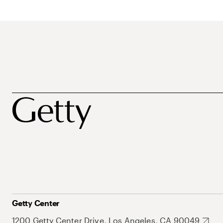
Getty Center
1200 Getty Center Drive, Los Angeles, CA 90049