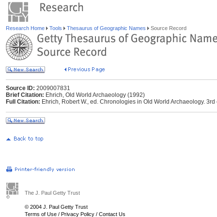
Research Home
Tools
Thesaurus of Geographic Names
Source Record
Source ID:
2009007831
Brief Citation:
Ehrich, Old World Archaeology (1992)
Full Citation:
Ehrich, Robert W., ed. Chronologies in Old World Archaeology. 3rd 
The J. Paul Getty Trust
© 2004 J. Paul Getty Trust
Terms of Use
/
Privacy Policy
/
Contact Us