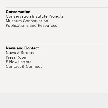
Conservation
Conservation Institute Projects
Museum Conservation
Publications and Resources
News and Contact
News & Stories
Press Room
E-Newsletters
Contact & Connect