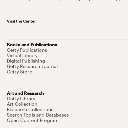
Visit the Center
Books and Publications
Getty Publications
Virtual Library
Digital Publishing
Getty Research Journal
Getty Store
Art and Research
Getty Library
Art Collection
Research Collections
Search Tools and Databases
Open Content Program