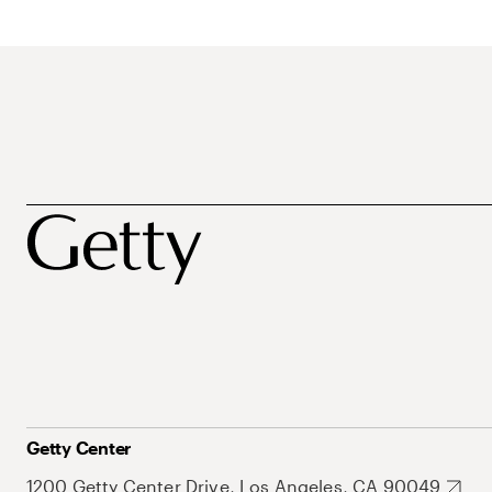
Getty Center
1200 Getty Center Drive, Los Angeles, CA 90049