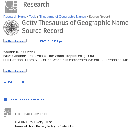
Research Home
Tools
Thesaurus of Geographic Names
Source Record
Source ID:
9006567
Brief Citation:
Times Atlas of the World. Reprint ed. (1994)
Full Citation:
Times Atlas of the World. 9th comprehensive edition. Reprinted wi
The J. Paul Getty Trust
© 2004 J. Paul Getty Trust
Terms of Use
/
Privacy Policy
/
Contact Us