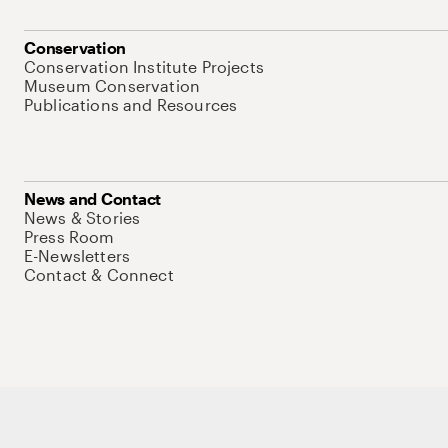
Conservation
Conservation Institute Projects
Museum Conservation
Publications and Resources
News and Contact
News & Stories
Press Room
E-Newsletters
Contact & Connect