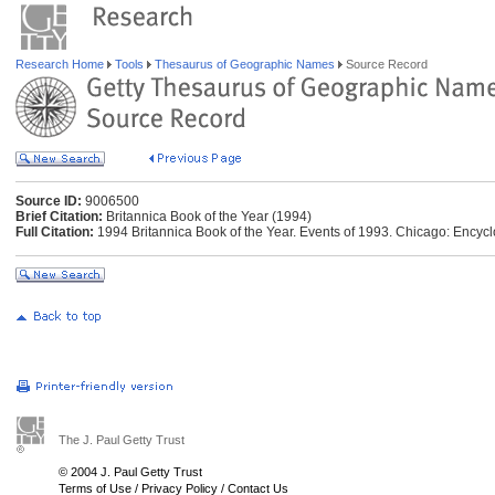
Research Home
Tools
Thesaurus of Geographic Names
Source Record
Source ID:
9006500
Brief Citation:
Britannica Book of the Year (1994)
Full Citation:
1994 Britannica Book of the Year. Events of 1993. Chicago: Encycl
The J. Paul Getty Trust
© 2004 J. Paul Getty Trust
Terms of Use
/
Privacy Policy
/
Contact Us