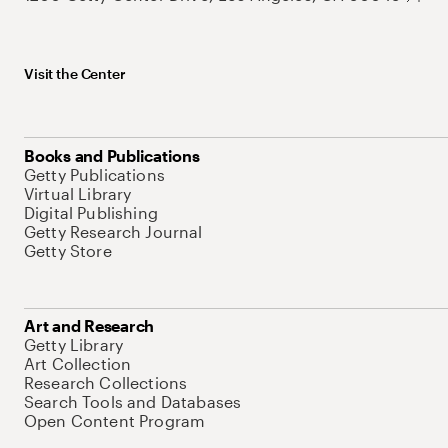
Visit the Center
Books and Publications
Getty Publications
Virtual Library
Digital Publishing
Getty Research Journal
Getty Store
Art and Research
Getty Library
Art Collection
Research Collections
Search Tools and Databases
Open Content Program