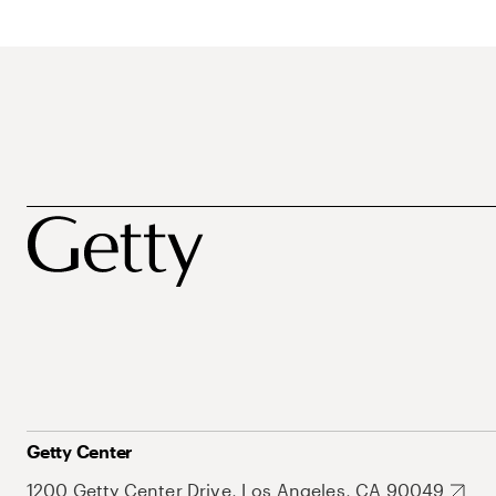
Getty Center
1200 Getty Center Drive, Los Angeles, CA 90049