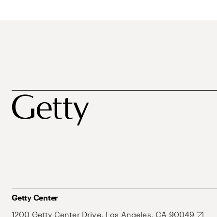
Getty Center
1200 Getty Center Drive, Los Angeles, CA 90049