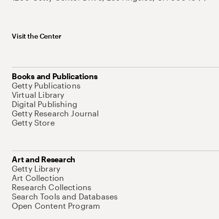
Visit the Center
Books and Publications
Getty Publications
Virtual Library
Digital Publishing
Getty Research Journal
Getty Store
Art and Research
Getty Library
Art Collection
Research Collections
Search Tools and Databases
Open Content Program