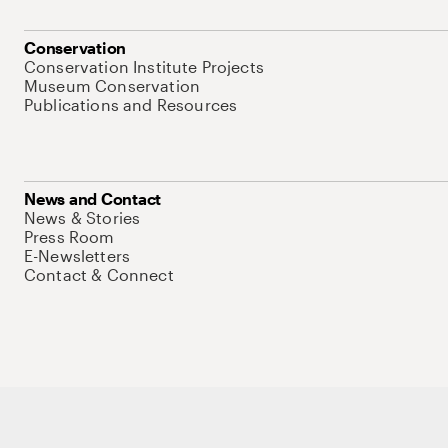
Conservation
Conservation Institute Projects
Museum Conservation
Publications and Resources
News and Contact
News & Stories
Press Room
E-Newsletters
Contact & Connect