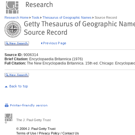
Research Home
Tools
Thesaurus of Geographic Names
Source Record
Source ID:
9006314
Brief Citation:
Encyclopaedia Britannica (1976)
Full Citation:
The New Encyclopædia Britannica. 15th ed. Chicago: Encyclopædia
The J. Paul Getty Trust
© 2004 J. Paul Getty Trust
Terms of Use
/
Privacy Policy
/
Contact Us