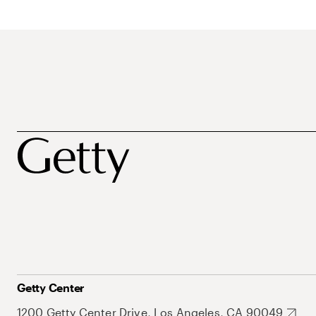
Getty Center
1200 Getty Center Drive, Los Angeles, CA 90049