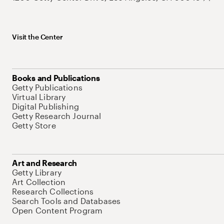
Visit the Center
Books and Publications
Getty Publications
Virtual Library
Digital Publishing
Getty Research Journal
Getty Store
Art and Research
Getty Library
Art Collection
Research Collections
Search Tools and Databases
Open Content Program