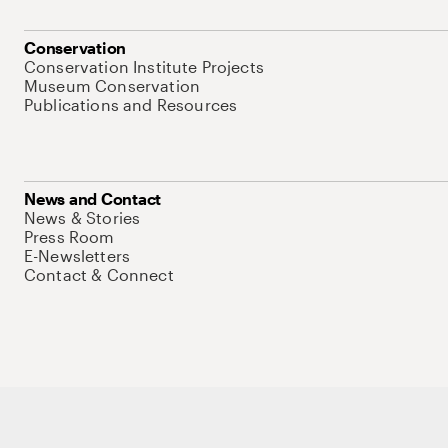
Conservation
Conservation Institute Projects
Museum Conservation
Publications and Resources
News and Contact
News & Stories
Press Room
E-Newsletters
Contact & Connect