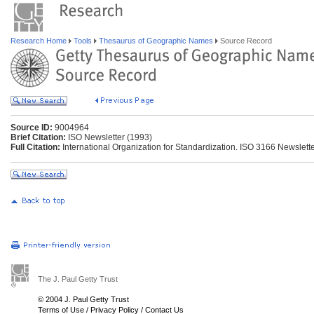
Research Home
Tools
Thesaurus of Geographic Names
Source Record
Source ID:
9004964
Brief Citation:
ISO Newsletter (1993)
Full Citation:
International Organization for Standardization. ISO 3166 Newsletter
The J. Paul Getty Trust
© 2004 J. Paul Getty Trust
Terms of Use
/
Privacy Policy
/
Contact Us