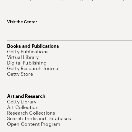
Visit the Center
Books and Publications
Getty Publications
Virtual Library
Digital Publishing
Getty Research Journal
Getty Store
Art and Research
Getty Library
Art Collection
Research Collections
Search Tools and Databases
Open Content Program