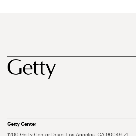
Getty Center
1200 Getty Center Drive, Los Angeles, CA 90049