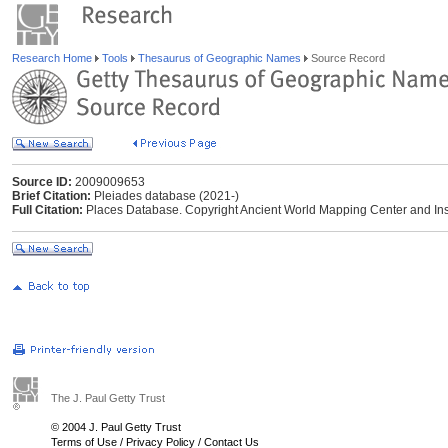
Research Home
Tools
Thesaurus of Geographic Names
Source Record
Source ID:
2009009653
Brief Citation:
Pleiades database (2021-)
Full Citation:
Places Database. Copyright Ancient World Mapping Center and Instit
The J. Paul Getty Trust
© 2004 J. Paul Getty Trust
Terms of Use
/
Privacy Policy
/
Contact Us