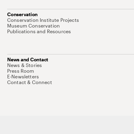
Conservation
Conservation Institute Projects
Museum Conservation
Publications and Resources
News and Contact
News & Stories
Press Room
E-Newsletters
Contact & Connect