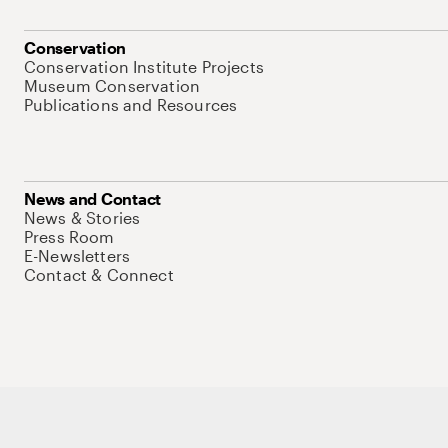
Conservation
Conservation Institute Projects
Museum Conservation
Publications and Resources
News and Contact
News & Stories
Press Room
E-Newsletters
Contact & Connect