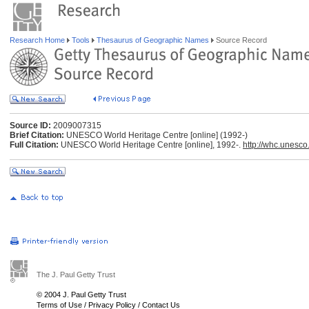
Research Home
Tools
Thesaurus of Geographic Names
Source Record
Source ID:
2009007315
Brief Citation:
UNESCO World Heritage Centre [online] (1992-)
Full Citation:
UNESCO World Heritage Centre [online], 1992-.
http://whc.unesco
The J. Paul Getty Trust
© 2004 J. Paul Getty Trust
Terms of Use
/
Privacy Policy
/
Contact Us