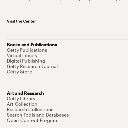
Visit the Center
Books and Publications
Getty Publications
Virtual Library
Digital Publishing
Getty Research Journal
Getty Store
Art and Research
Getty Library
Art Collection
Research Collections
Search Tools and Databases
Open Content Program