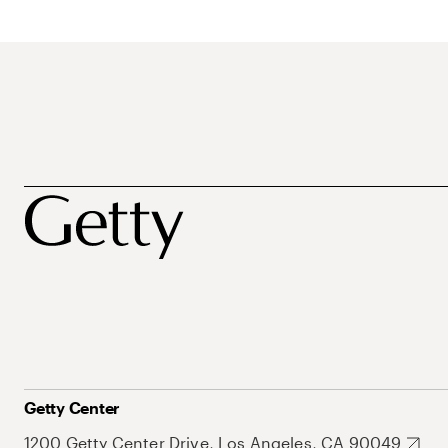
Getty Center
1200 Getty Center Drive, Los Angeles, CA 90049