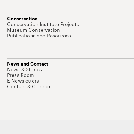
Conservation
Conservation Institute Projects
Museum Conservation
Publications and Resources
News and Contact
News & Stories
Press Room
E-Newsletters
Contact & Connect