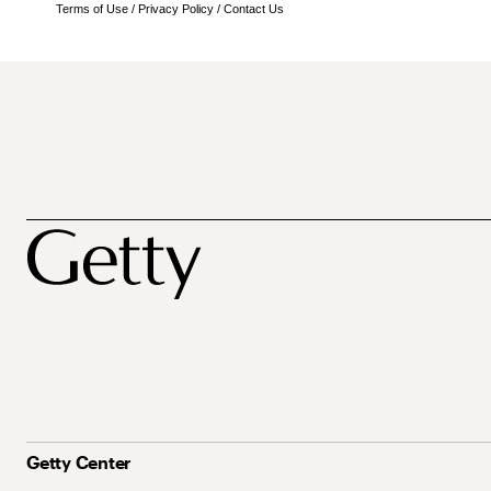
Terms of Use
/
Privacy Policy
/
Contact Us
Getty Center