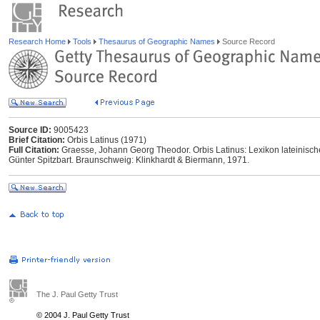
Research Home
Tools
Thesaurus of Geographic Names
Source Record
Source ID:
9005423
Brief Citation:
Orbis Latinus (1971)
Full Citation:
Graesse, Johann Georg Theodor. Orbis Latinus: Lexikon lateinisc
Günter Spitzbart. Braunschweig: Klinkhardt & Biermann, 1971.
The J. Paul Getty Trust
© 2004 J. Paul Getty Trust