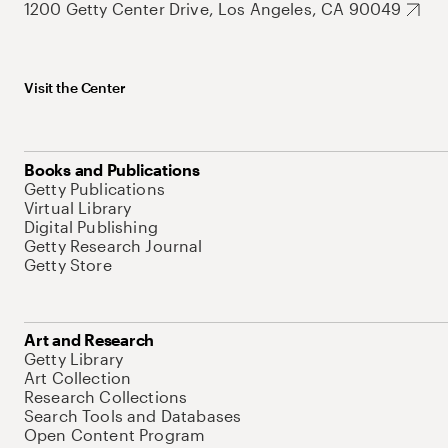
1200 Getty Center Drive, Los Angeles, CA 90049
Visit the Center
Books and Publications
Getty Publications
Virtual Library
Digital Publishing
Getty Research Journal
Getty Store
Art and Research
Getty Library
Art Collection
Research Collections
Search Tools and Databases
Open Content Program