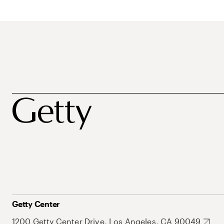
Getty Center
1200 Getty Center Drive, Los Angeles, CA 90049