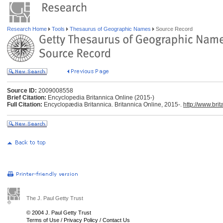
Research Home
Tools
Thesaurus of Geographic Names
Source Record
Source ID:
2009008558
Brief Citation:
Encyclopedia Britannica Online (2015-)
Full Citation:
Encyclopædia Britannica. Britannica Online, 2015-.
http://www.bri
The J. Paul Getty Trust
© 2004 J. Paul Getty Trust
Terms of Use
/
Privacy Policy
/
Contact Us