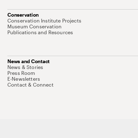
Conservation
Conservation Institute Projects
Museum Conservation
Publications and Resources
News and Contact
News & Stories
Press Room
E-Newsletters
Contact & Connect