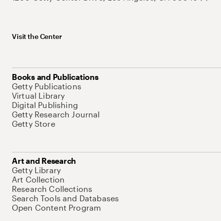
Visit the Center
Books and Publications
Getty Publications
Virtual Library
Digital Publishing
Getty Research Journal
Getty Store
Art and Research
Getty Library
Art Collection
Research Collections
Search Tools and Databases
Open Content Program